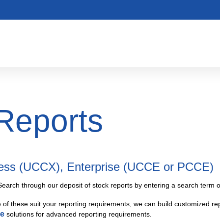
Reports
ress (UCCX), Enterprise (UCCE or PCCE)
Search through our deposit of stock reports by entering a search term or
e of these suit your reporting requirements, we can build customized rep
ce
solutions for advanced reporting requirements.