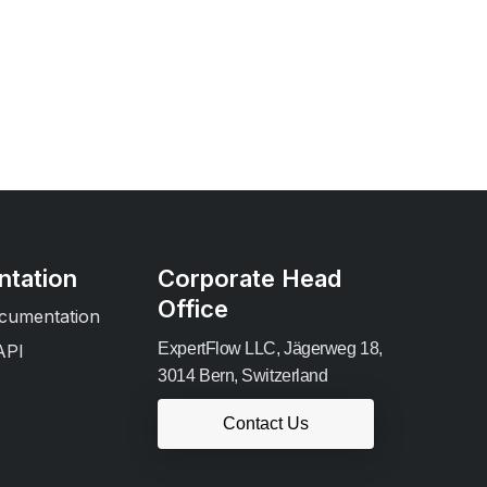
tation
Corporate Head
Office
cumentation
ExpertFlow LLC, Jägerweg 18,
API
3014 Bern, Switzerland
Contact Us