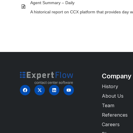
Agent Summary – Daily
A historical report on CCX platform that provides day 
Company
History
About Us
Team
References
Careers