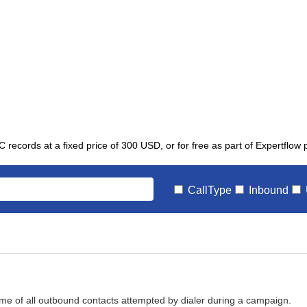
C records at a fixed price of 300 USD, or for free as part of Expertflow
CallType
Inbound
ome of all outbound contacts attempted by dialer during a campaign.