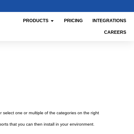
PRODUCTS
PRICING
INTEGRATIONS
CAREERS
 select one or multiple of the categories on the right
orts that you can then install in your environment.