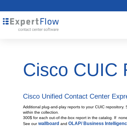
Cisco CUIC 
Cisco Unified Contact Center Exp
Additional plug-and-play reports to your CUIC repository. 
within the collection.
300$ for each out-of-the-box report in the catalog. If non
wallboard
OLAP/ Business Intelligen
See our
and