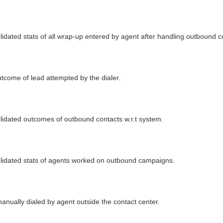
lidated stats of all wrap-up entered by agent after handling outbound c
utcome of lead attempted by the dialer.
olidated outcomes of outbound contacts w.r.t system.
solidated stats of agents worked on outbound campaigns.
anually dialed by agent outside the contact center.