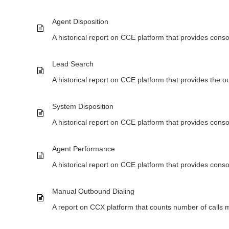
Agent Disposition
A historical report on CCE platform that provides conso
Lead Search
A historical report on CCE platform that provides the o
System Disposition
A historical report on CCE platform that provides cons
Agent Performance
A historical report on CCE platform that provides con
Manual Outbound Dialing
A report on CCX platform that counts number of calls m