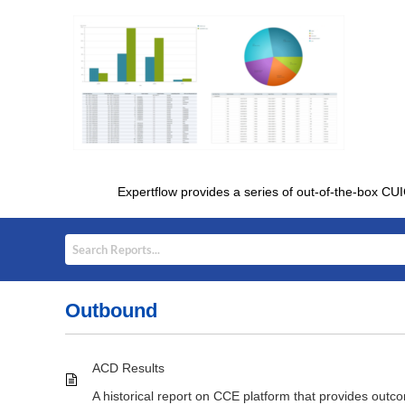
Expertflow provides a series of out-of-the-box CUI
Outbound
ACD Results
A historical report on CCE platform that provides outc