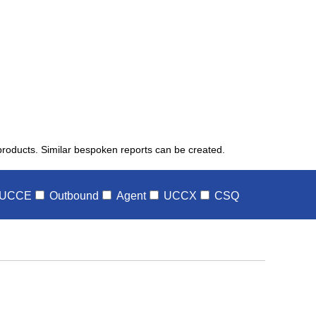
 products. Similar bespoken reports can be created.
UCCE
Outbound
Agent
UCCX
CSQ