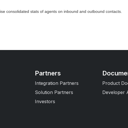
wise consolidated stats of agents on inbound and outbound contacts.
Partners
Documen
Integration Partners
Product Do
Solution Partners
Developer 
Investors