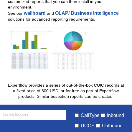
customized reports that you can then install in your
environment.
wallboard
OLAP/ Business Intelligence
See our
and
solutions for advanced reporting requirements.
Expertflow provides a series of out-of-the-box CUIC records at
a fixed price of 300 USD, or for free as part of Expertflow
products. Similar bespoken reports can be created.
CallType
Inbound
UCCE
Outbound