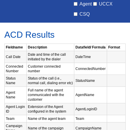
Agent
UCCX
CSQ
ACD Results
Fieldname
Description
Datafield/ Formula
Format
Date and time of the call
Call Date
DateTime
initiated by the dialer
Connected
Customer connected
ConnectedNumber
Number
number
Status
Status of the call (i.e.,
StatusName
Name
normal call, dialing error etc)
Full name of the agent
Agent
communicated with the
AgentName
Name
customer
Agent Login
Extension of the Agent
AgentLoginID
ID
configured in the system
Team
Name of the agent team
Team
Campaign
Name of the campaign
CampaignName