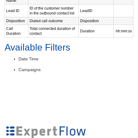
Name
ID of the customer number
Lead ID
LeadID
in the outbound contact list
Disposition
Dialed call outcome
Disposition
Call
Total connected duration of
Duration
hh:mm:ss
Duration
contact
Available Filters
Date Time
Campaigns