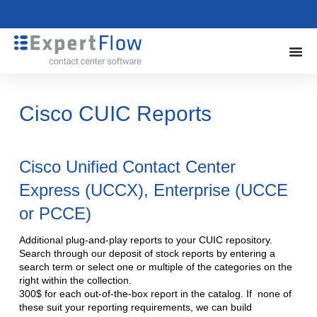
Cisco CUIC Reports
Cisco Unified Contact Center
Express (UCCX), Enterprise (UCCE
or PCCE)
Additional plug-and-play reports to your CUIC repository.
Search through our deposit of stock reports by entering a
search term or select one or multiple of the categories on the
right within the collection.
300$ for each out-of-the-box report in the catalog. If none of
these suit your reporting requirements, we can build