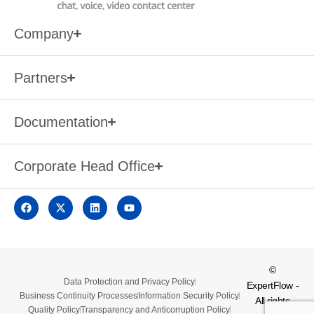
Company
Partners
Documentation
Corporate Head Office
©
Data Protection and Privacy Policy
ExpertFlow -
Business Continuity Processes
Information Security Policy
All rights
Quality Policy
Transparency and Anticorruption Policy