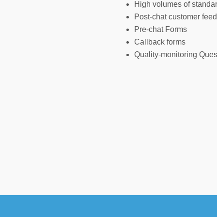
High volumes of standard
Post-chat customer fee
Pre-chat Forms
Callback forms
Quality-monitoring Ques