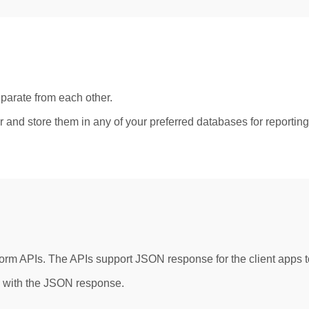
parate from each other.
r and store them in any of your preferred databases for reportin
 APIs. The APIs support JSON response for the client apps to 
g with the JSON response.