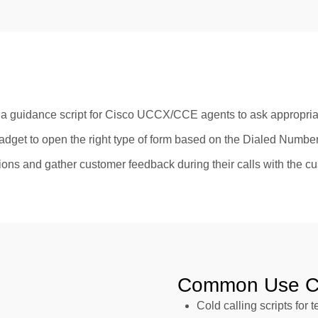
 guidance script for Cisco UCCX/CCE agents to ask appropria
adget to open the right type of form based on the Dialed Num
stions and gather customer feedback during their calls with the c
Common Use C
Cold calling scripts for 