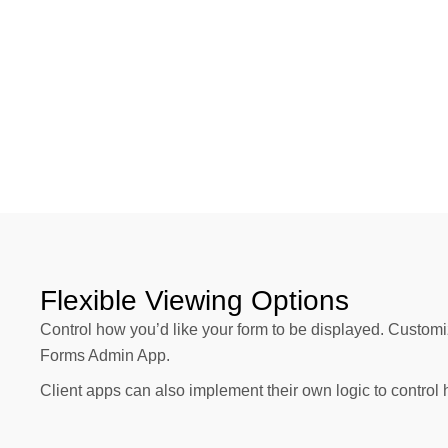
Flexible Viewing Options
Control how you’d like your form to be displayed. Customi
Forms Admin App.
Client apps can also implement their own logic to control 