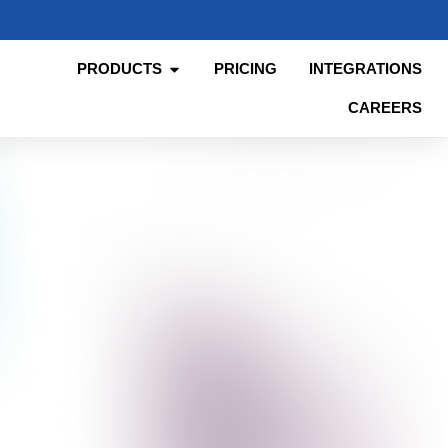
PRODUCTS
PRICING
INTEGRATIONS
CAREERS