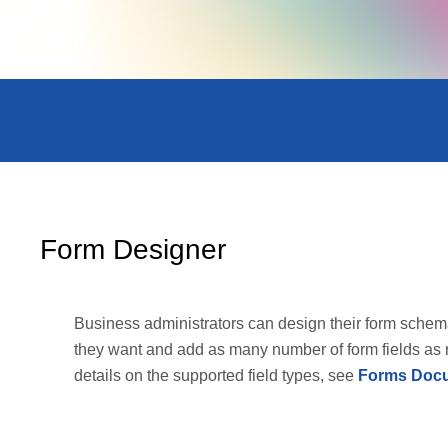
Form Designer
Business administrators can design their form schem
they want and add as many number of form fields as 
details on the supported field types, see
Forms Docu