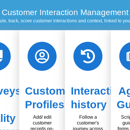
Customer Interaction Management
le, track, score customer interactions and context, linked to y
veys
Customer
Interaction
A
Profiles
history
Gu
ity
Add/ edit
Follow a
Scri
customer
customer's
gui
records on-
journey across
forms 