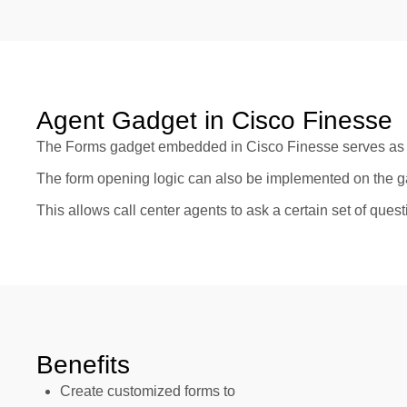
Agent Gadget in Cisco Finesse
The Forms gadget embedded in Cisco Finesse serves as a
The form opening logic can also be implemented on the g
This allows call center agents to ask a certain set of que
Benefits
Create customized forms to