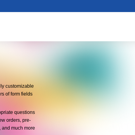
ly customizable
 of form fields
opriate questions
ew orders, pre-
ms, and much more