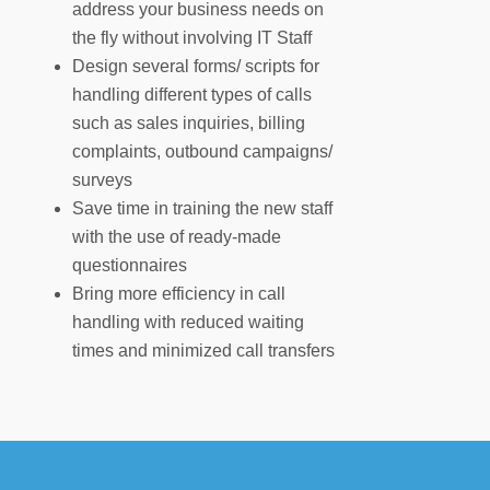
address your business needs on
the fly without involving IT Staff
Design several forms/ scripts for
handling different types of calls
such as sales inquiries, billing
complaints, outbound campaigns/
surveys
Save time in training the new staff
with the use of ready-made
questionnaires
Bring more efficiency in call
handling with reduced waiting
times and minimized call transfers