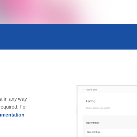
a in any way
required. For
mentation
.