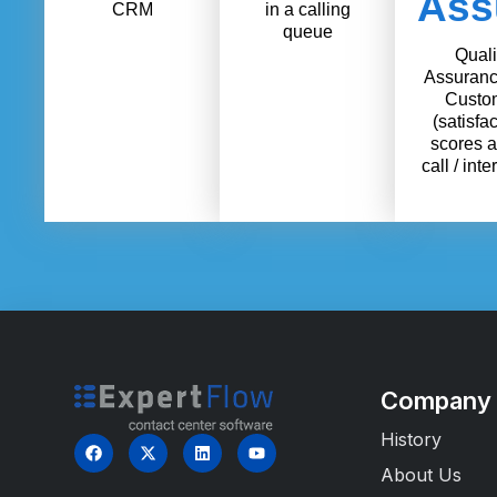
Ass
CRM
in a calling
queue
Quali
Assuranc
Custo
(satisfac
scores a
call / inte
Company
History
About Us