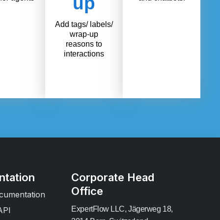
up
Add tags/ labels/
wrap-up
reasons to
interactions
tation
Corporate Head
Office
cumentation
ExpertFlow LLC, Jägerweg 18,
API