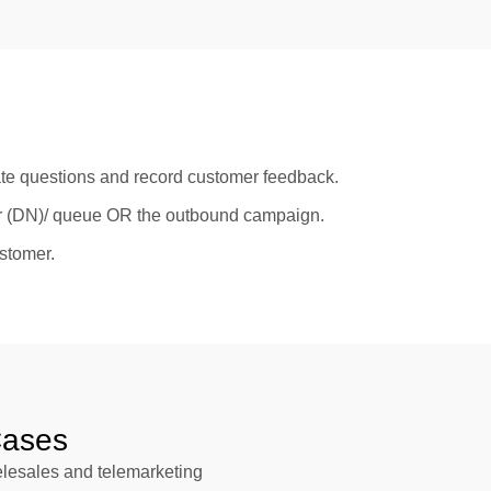
te questions and record customer feedback.
ber (DN)/ queue OR the outbound campaign.
ustomer.
ases
telesales and telemarketing