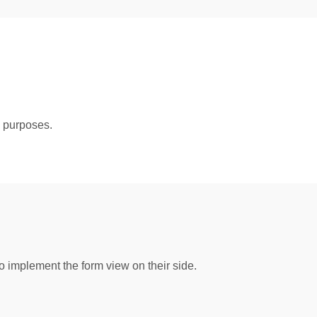
g purposes.
implement the form view on their side.