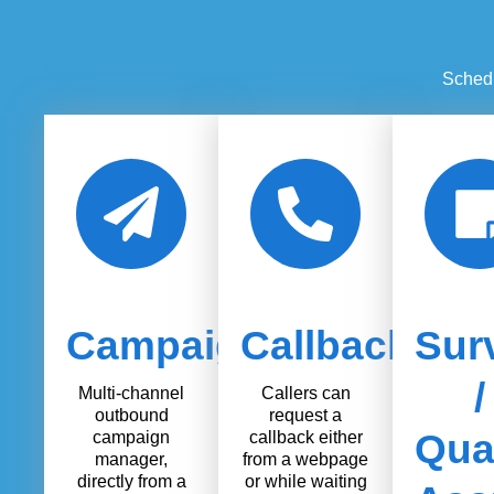
Schedu
Campaigns
Callback
Sur
/
Multi-channel
Callers can
outbound
request a
Qual
campaign
callback either
manager,
from a webpage
directly from a
or while waiting