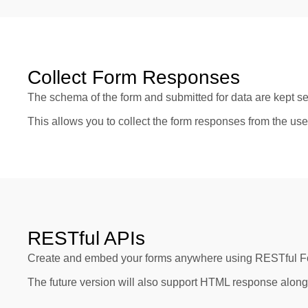
Collect Form Responses
The schema of the form and submitted for data are kept se
This allows you to collect the form responses from the use
RESTful APIs
Create and embed your forms anywhere using RESTful Form
The future version will also support HTML response alon