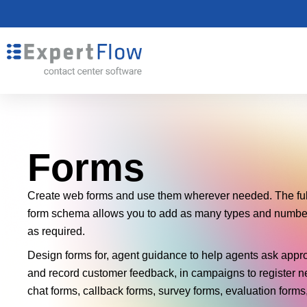
Forms
Create web forms and use them wherever needed. The ful
form schema allows you to add as many types and numbers
as required.
Design forms for, agent guidance to help agents ask appr
and record customer feedback, in campaigns to register n
chat forms, callback forms, survey forms, evaluation for