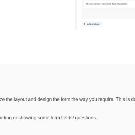
ze the layout and design the form the way you require. This is d
hiding or showing some form fields/ questions.