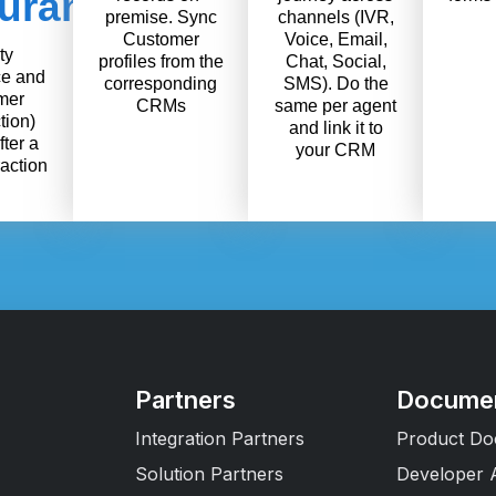
urance
premise. Sync
channels (IVR,
Customer
Voice, Email,
ty
profiles from the
Chat, Social,
e and
corresponding
SMS). Do the
mer
CRMs
same per agent
tion)
and link it to
fter a
your CRM
raction
Partners
Documen
Integration Partners
Product Do
Solution Partners
Developer 