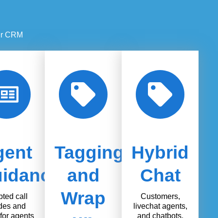
our CRM
gent
Tagging
Hybrid
idance
and
Chat
Wrap
pted call
Customers,
des and
livechat agents,
for agents
and chatbots.