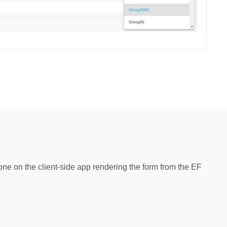
one on the client-side app rendering the form from the EF