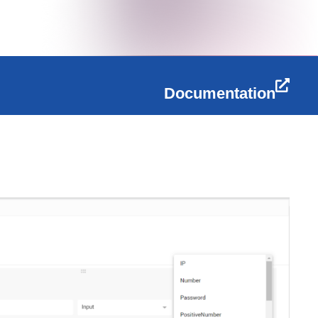
Documentation