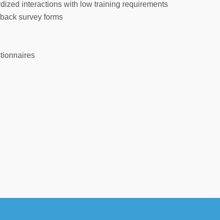
ized interactions with low training requirements
dback survey forms
tionnaires