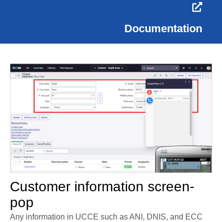
Documentation
Customer information screen-
pop
Any information in UCCE such as ANI, DNIS, and ECC