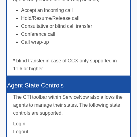
Accept an incoming call
Hold/Resume/Release call
Consultative or blind call transfer
Conference call.
Call wrap-up
* blind transfer in case of CCX only supported in
11.6 or higher.
Agent State Controls
The CTI toolbar within ServiceNow also allows the
agents to manage their states. The following state
controls are supported,
Login
Logout