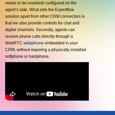
needs to be installed/ configured on the
agent’s side. What sets the Expertflow
solution apart from other CRM connectors is
that we also provide controls for chat and
digital channels. Secondly, agents can
receive phone calls directly through a
WebRTC
webphone
embedded in your
CRM, without requiring a physically installed
softphone or hardphone.