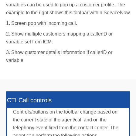
variables can be used to pop up a customer profile. The
example to the right shows this toolbar within ServiceNow
1. Screen pop with incoming call.
2. Show multiple customers mapping a callerID or
variable set from ICM.
3. Show customer details information if callerID or
variable.
CTI Call controls
Controls/buttons on the toolbar change based on
the current state of the agent/call and on the
telephony event fired from the contact center. The
agent can perform the following actions,