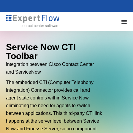
Service Now CTI
Toolbar
Integration between Cisco Contact Center
and ServiceNow
The embedded CTI (Computer Telephony
Integration) Connector provides call and
agent state controls within Service Now,
eliminating the need for agents to switch
between applications. This third-party CTI link
happens at the server level between Service
Now and Finesse Server, so no component