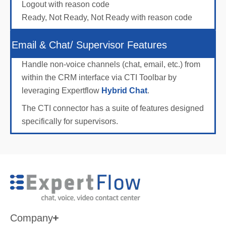
Logout with reason code
Ready, Not Ready, Not Ready with reason code
Email & Chat/ Supervisor Features
Handle non-voice channels (chat, email, etc.) from
within the CRM interface via CTI Toolbar by
leveraging Expertflow
Hybrid Chat
.
The CTI connector has a suite of features designed
specifically for supervisors.
Company