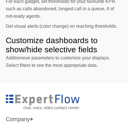
For each gadget, set thresholds for your favourite KPIs
such as calls abandoned, longest call in a queue, # of
not-ready agents.
Get visual alerts (color change) on reaching thresholds.
Customize dashboards to
show/hide selective fields
Add/remove parameters to customize your displays.
Select filters to see the most appropriate data.
Company