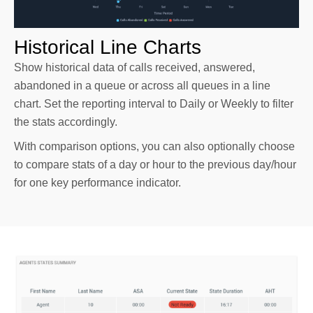
Historical Line Charts
Show historical data of calls received, answered,
abandoned in a queue or across all queues in a line
chart. Set the reporting interval to Daily or Weekly to filter
the stats accordingly.
With comparison options, you can also optionally choose
to compare stats of a day or hour to the previous day/hour
for one key performance indicator.