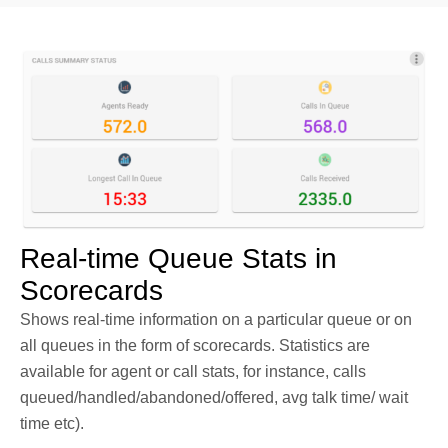
Real-time Queue Stats in
Scorecards
Shows real-time information on a particular queue or on
all queues in the form of scorecards. Statistics are
available for agent or call stats, for instance, calls
queued/handled/abandoned/offered, avg talk time/ wait
time etc).