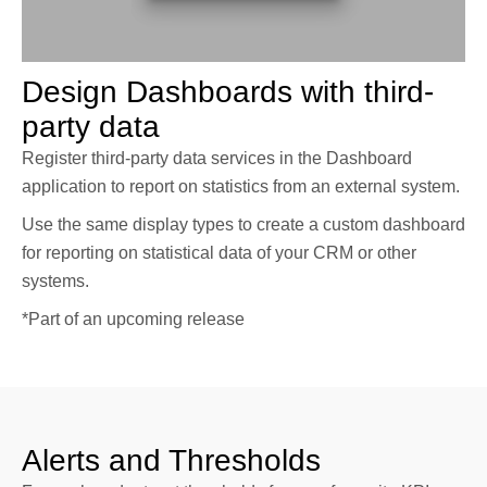
Design Dashboards with third-
party data
Register third-party data services in the Dashboard
application to report on statistics from an external system.
Use the same display types to create a custom dashboard
for reporting on statistical data of your CRM or other
systems.
*Part of an upcoming release
Alerts and Thresholds