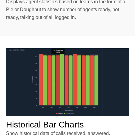
Displays agent statistics based on teams in the form of a
Pie or Doughnut to show number of agents ready, not
ready, talking out of all logged in.
Historical Bar Charts
Show historical data of calls received, answered,