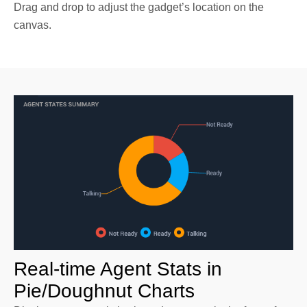
Drag and drop to adjust the gadget’s location on the
canvas.
Real-time Agent Stats in
Pie/Doughnut Charts