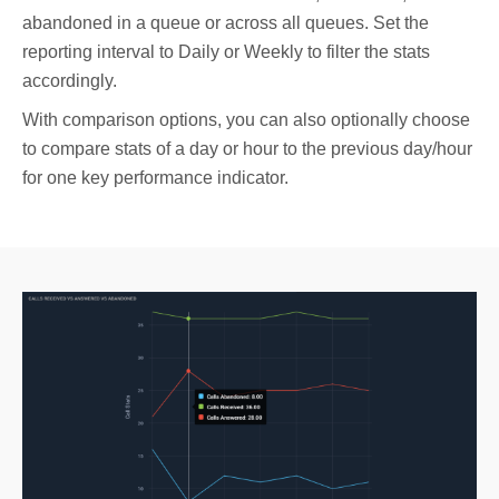
abandoned in a queue or across all queues. Set the
reporting interval to Daily or Weekly to filter the stats
accordingly.
With comparison options, you can also optionally choose
to compare stats of a day or hour to the previous day/hour
for one key performance indicator.