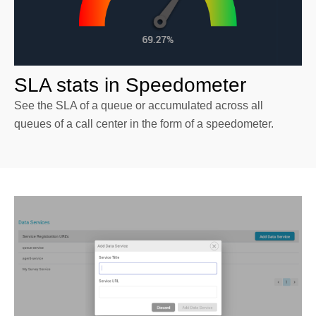
SLA stats in Speedometer
See the SLA of a queue or accumulated across all
queues of a call center in the form of a speedometer.