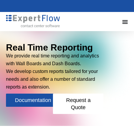
Real Time Reporting
We provide real time reporting and analytics
with Wall Boards and Dash Boards.
We develop custom reports tailored for your
needs and also offer a number of standard
reports as extension.
Documentation
Request a
Quote