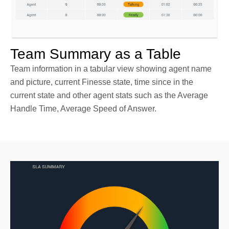
Team Summary as a Table
Team information in a tabular view showing agent name
and picture, current Finesse state, time since in the
current state and other agent stats such as the Average
Handle Time, Average Speed of Answer.