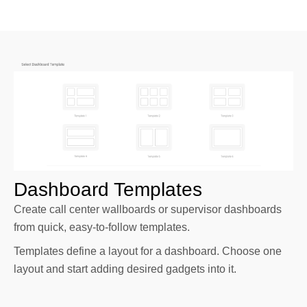
Dashboard Templates
Create call center wallboards or supervisor dashboards
from quick, easy-to-follow templates.
Templates define a layout for a dashboard. Choose one
layout and start adding desired gadgets into it.