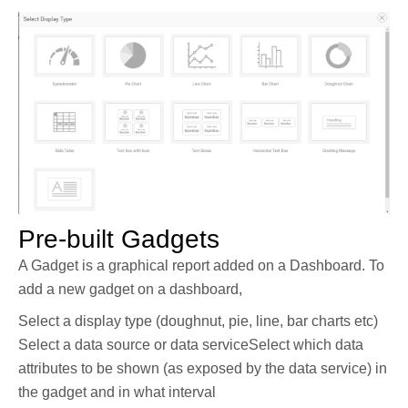
Pre-built Gadgets
A Gadget is a graphical report added on a Dashboard. To
add a new gadget on a dashboard,
Select a display type (doughnut, pie, line, bar charts etc)
Select a data source or data serviceSelect which data
attributes to be shown (as exposed by the data service) in
the gadget and in what interval