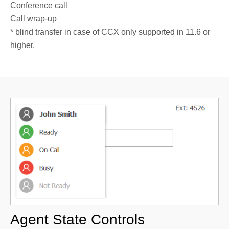
Conference call
Call wrap-up
* blind transfer in case of CCX only supported in 11.6 or
higher.
Agent State Controls