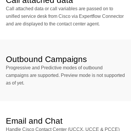
Call attached data
Call attached data or call variables are passed on to
unified service desk from Cisco via Expertflow Connector
and are displayed to the contact center agent.
Outbound Campaigns
Progressive and Predictive modes of outbound
campaigns are supported. Preview mode is not supported
as of yet.
Email and Chat
Handle Cisco Contact Center (UCCX, UCCE & PCCE)