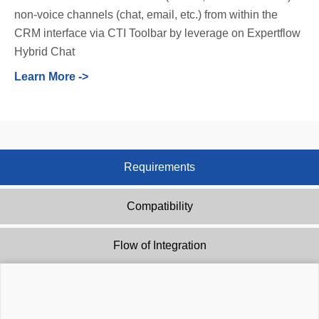
non-voice channels (chat, email, etc.) from within the
CRM interface via CTI Toolbar by leverage on Expertflow
Hybrid Chat
Learn More ->
Requirements
Compatibility
Flow of Integration