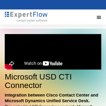
Microsoft USD CTI
Connector
Integration between Cisco Contact Center and
Microsoft Dynamics Unified Service Desk.