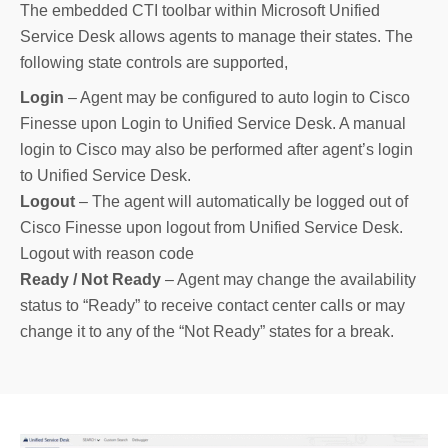
The embedded CTI toolbar within Microsoft Unified
Service Desk allows agents to manage their states. The
following state controls are supported,
Login
– Agent may be configured to auto login to Cisco
Finesse upon Login to Unified Service Desk. A manual
login to Cisco may also be performed after agent’s login
to Unified Service Desk.
Logout
– The agent will automatically be logged out of
Cisco Finesse upon logout from Unified Service Desk.
Logout with reason code
Ready / Not Ready
– Agent may change the availability
status to “Ready” to receive contact center calls or may
change it to any of the “Not Ready” states for a break.