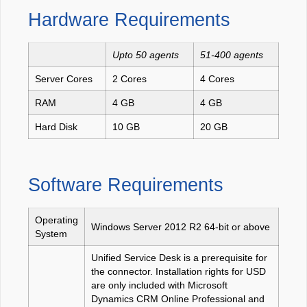
Hardware Requirements
Upto 50 agents
51-400 agents
Server Cores
2 Cores
4 Cores
RAM
4 GB
4 GB
Hard Disk
10 GB
20 GB
Software Requirements
Operating
Windows Server 2012 R2 64-bit or above
System
Unified Service Desk is a prerequisite for
the connector. Installation rights for USD
are only included with Microsoft
Dynamics CRM Online Professional and