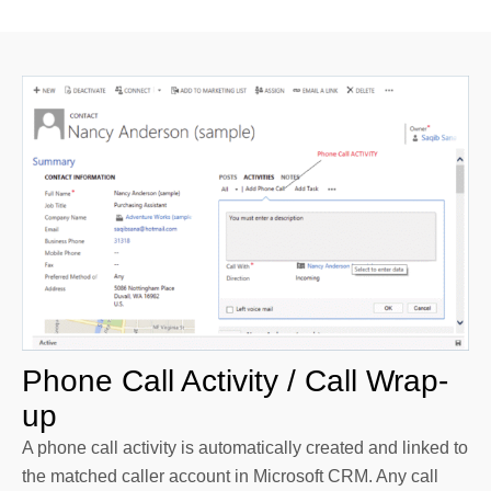
Phone Call Activity / Call Wrap-
up
A phone call activity is automatically created and linked to
the matched caller account in Microsoft CRM. Any call