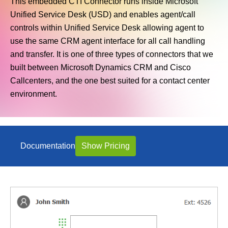
This embedded CTI Connector runs inside Microsoft
Unified Service Desk (USD) and enables agent/call
controls within Unified Service Desk allowing agent to
use the same CRM agent interface for all call handling
and transfer. It is one of three types of connectors that we
built between Microsoft Dynamics CRM and Cisco
Callcenters, and the one best suited for a contact center
environment.
Documentation
Show Pricing