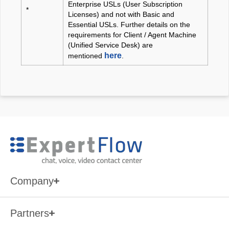
Enterprise USLs (User Subscription
*
Licenses) and not with Basic and
Essential USLs. Further details on the
requirements for Client / Agent Machine
(Unified Service Desk) are
here
mentioned
.
Cisco Unified Contact Center
Express (UCCX)
versions
9 and above
Company
Partners
Cisco Unified Contact Center