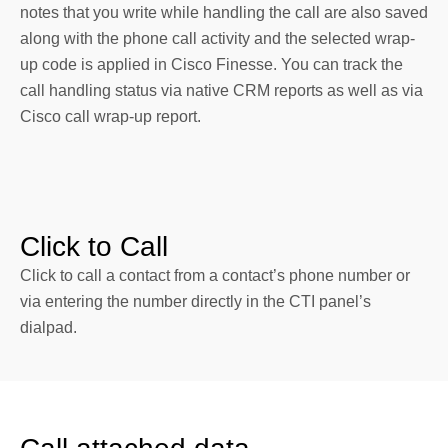
notes that you write while handling the call are also saved
along with the phone call activity and the selected wrap-
up code is applied in Cisco Finesse. You can track the
call handling status via native CRM reports as well as via
Cisco call wrap-up report.
Click to Call
Click to call a contact from a contact’s phone number or
via entering the number directly in the CTI panel’s
dialpad.