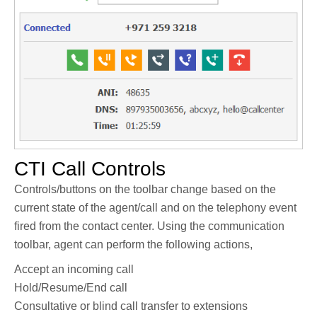
CTI Call Controls
Controls/buttons on the toolbar change based on the
current state of the agent/call and on the telephony event
fired from the contact center. Using the communication
toolbar, agent can perform the following actions,
Accept an incoming call
Hold/Resume/End call
Consultative or blind call transfer to extensions