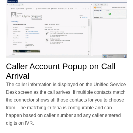
Caller Account Popup on Call
Arrival
The caller information is displayed on the Unified Service
Desk screen as the call arrives. If multiple contacts match
the connector shows all those contacts for you to choose
from. The matching criteria is configurable and can
happen based on caller number and any caller entered
digits on IVR.