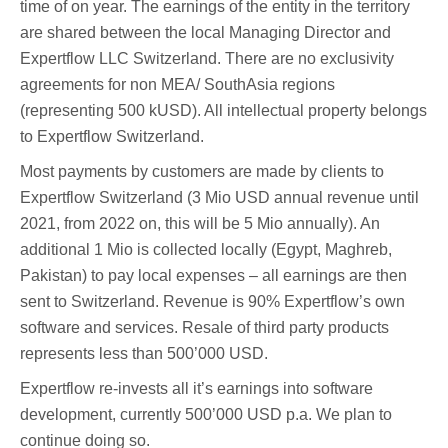
time of on year. The earnings of the entity in the territory
are shared between the local Managing Director and
Expertflow LLC Switzerland. There are no exclusivity
agreements for non MEA/ SouthAsia regions
(representing 500 kUSD). All intellectual property belongs
to Expertflow Switzerland.
Most payments by customers are made by clients to
Expertflow Switzerland (3 Mio USD annual revenue until
2021, from 2022 on, this will be 5 Mio annually). An
additional 1 Mio is collected locally (Egypt, Maghreb,
Pakistan) to pay local expenses – all earnings are then
sent to Switzerland. Revenue is 90% Expertflow’s own
software and services. Resale of third party products
represents less than 500’000 USD.
Expertflow re-invests all it’s earnings into software
development, currently 500’000 USD p.a. We plan to
continue doing so.