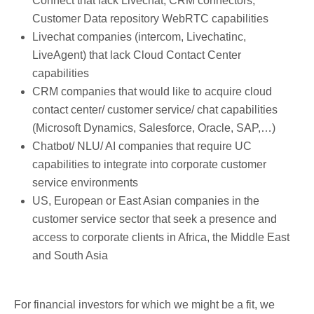
Connect that lack Livechat, CRM connectors,
Customer Data repository WebRTC capabilities
Livechat companies (intercom, Livechatinc,
LiveAgent) that lack Cloud Contact Center
capabilities
CRM companies that would like to acquire cloud
contact center/ customer service/ chat capabilities
(Microsoft Dynamics, Salesforce, Oracle, SAP,…)
Chatbot/ NLU/ AI companies that require UC
capabilities to integrate into corporate customer
service environments
US, European or East Asian companies in the
customer service sector that seek a presence and
access to corporate clients in Africa, the Middle East
and South Asia
For financial investors for which we might be a fit, we