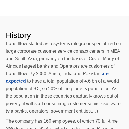
History
Expertflow started as a systems integrator specialized on
large corporate customer service contact centers in MEA
and South Asia, primarily on the basis of Cisco. Many of
Africa’s largest banks and Operators are customers of
Expertflow. By 2080, Africa, India and Pakistan
are
expected
to have a total population of 4.6 bn of a World
population of 9.3, so 50% of the planet’s population. As
the population in these countries gradually grows out of
poverty, it will start consuming customer service software
(via banks, operators, government entities,…)
The company has 160 employees, of which 70 full-time
SW developers, 95% of which are located in Pakistan,