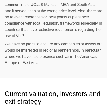
common in the UCaaS Market in MEA and South Asia,
and if served, then at the wrong price level. Also, there are
no relevant references or local points of presence/
compliance with local regulatory frameworks especially in
countries that have restrictive requirements regarding the
use of VoIP.
We have no plans to acquire any companies or assets but
would be interested in regional partnerships, in particular
where we have little presence such as in the Americas,
Europe or East Asia
Current valuation, investors and
exit strategy