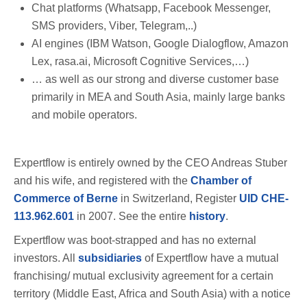
Chat platforms (Whatsapp, Facebook Messenger,
SMS providers, Viber, Telegram,..)
AI engines (IBM Watson, Google Dialogflow, Amazon
Lex, rasa.ai, Microsoft Cognitive Services,…)
… as well as our strong and diverse customer base
primarily in MEA and South Asia, mainly large banks
and mobile operators.
Expertflow is entirely owned by the CEO Andreas Stuber
and his wife, and registered with the
Chamber of
Commerce of Berne
in Switzerland, Register
UID CHE-
113.962.601
in 2007. See the entire
history
.
Expertflow was boot-strapped and has no external
investors. All
subsidiaries
of Expertflow have a mutual
franchising/ mutual exclusivity agreement for a certain
territory (Middle East, Africa and South Asia) with a notice