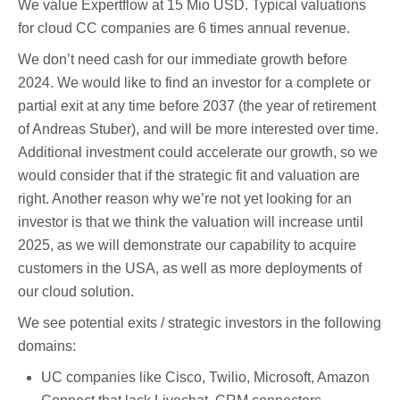
We value Expertflow at 15 Mio USD. Typical valuations
for cloud CC companies are 6 times annual revenue.
We don’t need cash for our immediate growth before
2024. We would like to find an investor for a complete or
partial exit at any time before 2037 (the year of retirement
of Andreas Stuber), and will be more interested over time.
Additional investment could accelerate our growth, so we
would consider that if the strategic fit and valuation are
right. Another reason why we’re not yet looking for an
investor is that we think the valuation will increase until
2025, as we will demonstrate our capability to acquire
customers in the USA, as well as more deployments of
our cloud solution.
We see potential exits / strategic investors in the following
domains:
UC companies like Cisco, Twilio, Microsoft, Amazon