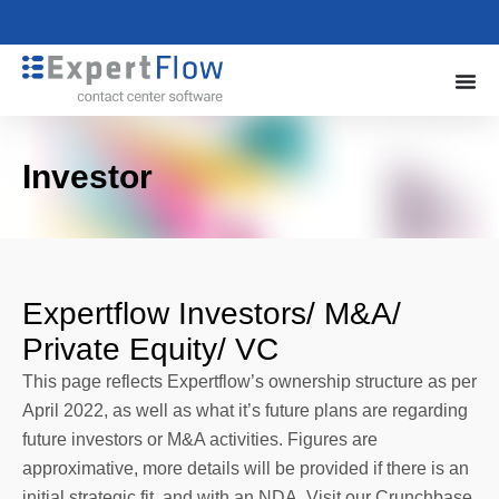
Investor
Expertflow Investors/ M&A/
Private Equity/ VC
This page reflects Expertflow’s ownership structure as per
April 2022, as well as what it’s future plans are regarding
future investors or M&A activities. Figures are
approximative, more details will be provided if there is an
initial strategic fit, and with an NDA. Visit our Crunchbase