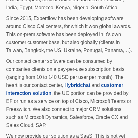
India, Egypt, Morocco, Kenya, Nigeria, South Africa.
Since 2015, Expertflow has been developing software
around Cisco Callcenters, for which it won global awards.
This on-prem software has been deployed in it’s own
customer customer base, but also globally (clients in
Taiwan, Bangkok, the US, Ukraine, Portugal, Panama,…).
Our contact center software can be consumed by
companies clients on a pay-per-use subscription basis
(ranging from 10 to 140 USD per user per month). The
heart is our contact center,
Hybridchat
and
customer
interaction solution
, the UC portion can be provided by
EF or run as a service on top of Cisco, Microsoft Teams or
Freeswitch. We also connect to major CRM solutions
such as Microsoft Dynamics, Salesforce, Oracle CX and
Sales Cloud, SAP.
We now provide our solution as a SaaS. This is not yet