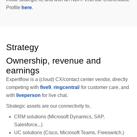
Profile
here
.
Strategy
Ownership, revenue and
earnings
Expertflow is a (cloud) CX/contact center vendor, directly
competing with
five9
,
ringcentral
/ for customer care, and
with
liveperson
for live chat.
Strategic assets are our connectivity to,
CRM solutions (Microsoft Dynamics, SAP,
Salesforce,..)
UC solutions (Cisco, Microsoft Teams, Freeswitch.)