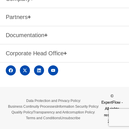
Partners
Documentation
Corporate Head Office
©
Data Protection and Privacy Policy
ExpertFlow -
Business Continuity Processes
Information Security Policy
All rights
Quality Policy
Transparency and Anticorruption Policy
reserved.
Terms and Conditions
Unsubscribe
2026