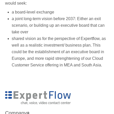
would seek:
a board-level exchange
a joint long-term vision before 2037: Either an exit
scenario, or building up an executive board that can
take over
shared vision as for the perspective of Expertflow, as
well as a realistic investment/ business plan. This
could be the establishment of an executive board in
Europe, and more rapid strenghtening of our Cloud
Customer Service offering in MEA and South Asia.
Company