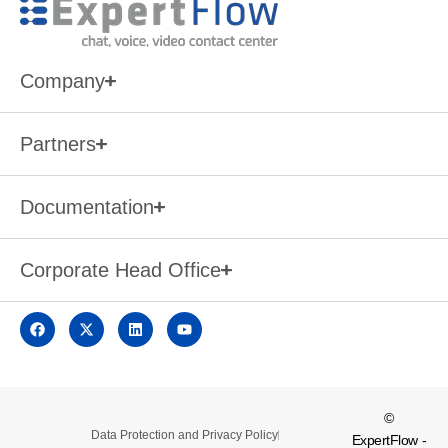
Company
Partners
Documentation
Corporate Head Office
©
Data Protection and Privacy Policy
ExpertFlow -