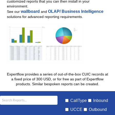
customized reports that you can then install in your
environment.
wallboard
OLAP/ Business Intelligence
See our
and
solutions for advanced reporting requirements.
Expertflow provides a series of out-of-the-box CUIC records at
a fixed price of 300 USD, or for free as part of Expertflow
products. Similar bespoken reports can be created.
CallType
Inbound
UCCE
Outbound