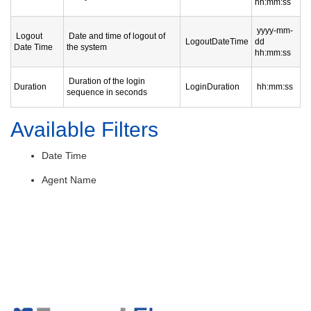
hh:mm:ss
yyyy-mm-
Logout
Date and time of logout of
LogoutDateTime
dd
Date Time
the system
hh:mm:ss
Duration of the login
Duration
LoginDuration
hh:mm:ss
sequence in seconds
Available Filters
Date Time
Agent Name