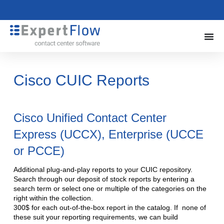
Cisco CUIC Reports
Cisco Unified Contact Center
Express (UCCX), Enterprise (UCCE
or PCCE)
Additional plug-and-play reports to your CUIC repository.
Search through our deposit of stock reports by entering a
search term or select one or multiple of the categories on the
right within the collection.
300$ for each out-of-the-box report in the catalog. If none of
these suit your reporting requirements, we can build