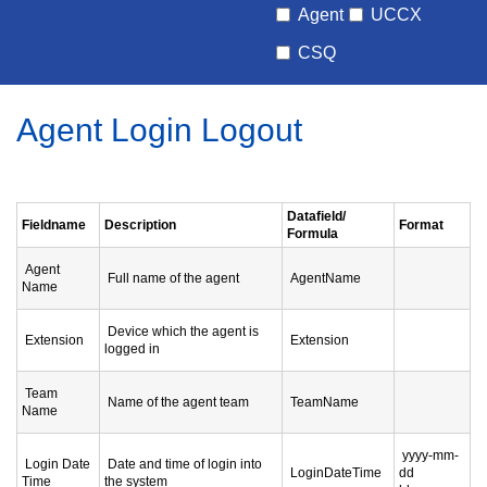
Agent
UCCX
CSQ
Agent Login Logout
Datafield/
Fieldname
Description
Format
Formula
Agent
Full name of the agent
AgentName
Name
Device which the agent is
Extension
Extension
logged in
Team
Name of the agent team
TeamName
Name
yyyy-mm-
Login Date
Date and time of login into
LoginDateTime
dd
Time
the system