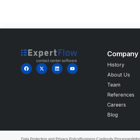
Company
History
About Us
Team
References
Careers
Blog
Data Protection and Privacy Policy
Business Continuity Processes
Info