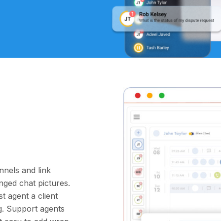
nnels and link
nged chat pictures.
t agent a client
ng. Support agents