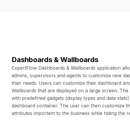
Dashboards & Wallboards
ExpertFlow Dashboards & Wallboards application all
admins, supervisors and agents to customize new da
their needs. Users can customize their dashboard an
Wallboards that are displayed on a large screen. The
with predefined gadgets (display types and data stats
dashboard container. The user can then customize th
attributes important to the business while hiding the r