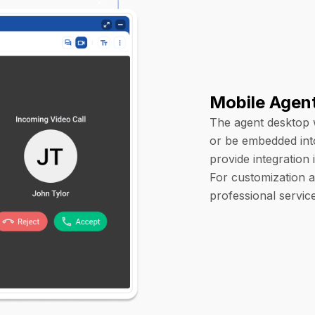
Mobile Agen
The agent desktop 
or be embedded int
provide integration
For customization a
professional servic