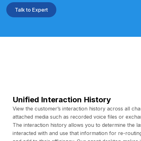
Talk to Expert
Unified Interaction History
View the customer’s interaction history across all cha
attached media such as recorded voice files or excha
The interaction history allows you to determine the las
interacted with and use that information for re-routi