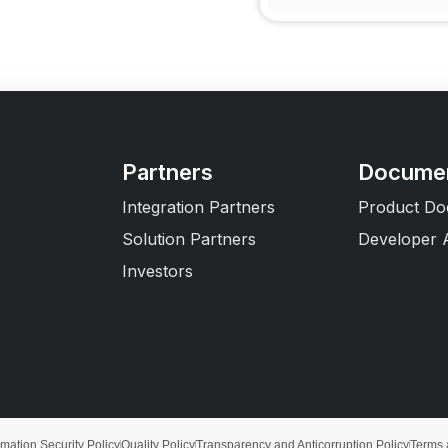
Partners
Documen
Integration Partners
Product Do
Solution Partners
Developer 
Investors
rmation Security Policy
Quality Policy
Transparency and Anticorruption Policy
Terms 