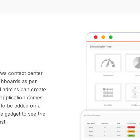
ows contact center
shboards as per
d admins can create
 application comes
) to be added on a
e gadget to see the
est