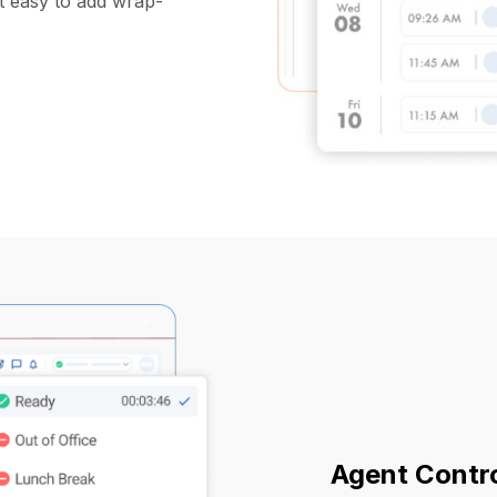
it easy to add wrap-
Agent Contr