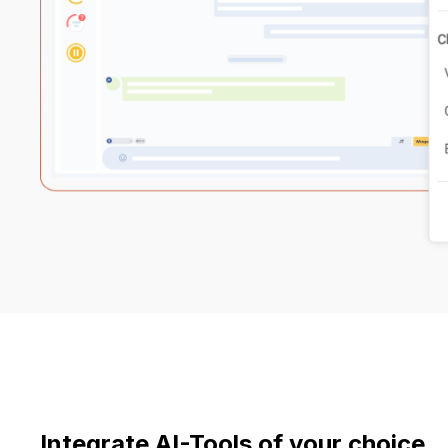
Integrate AI-Tools of your choice