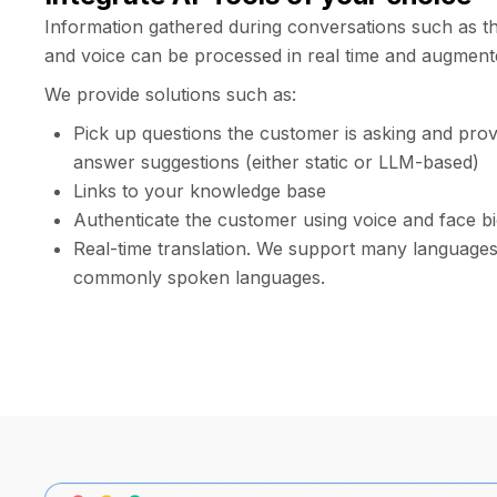
Information gathered during conversations such as th
and voice can be processed in real time and augment
We provide solutions such as:
Pick up questions the customer is asking and prov
answer suggestions (either static or LLM-based)
Links to your knowledge base
Authenticate the customer using voice and face b
Real-time translation. We support many languages,
commonly spoken languages.