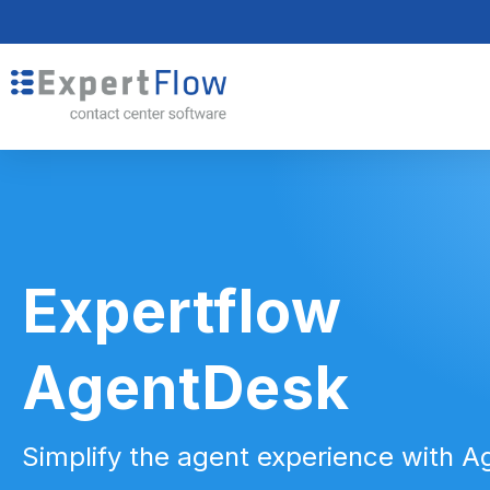
Expertflow
AgentDesk
Simplify the agent experience with 