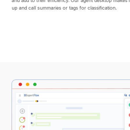
and add to their efficiency. Our agent desktop makes 
up and call summaries or tags for classification.