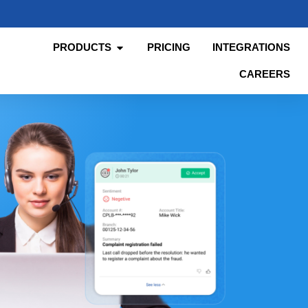
PRODUCTS
PRICING
INTEGRATIONS
CAREERS