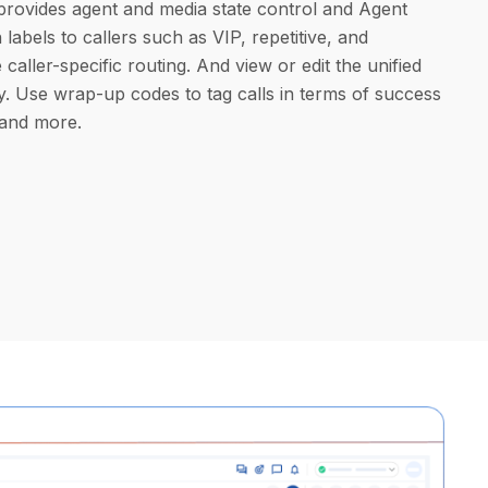
provides agent and media state control and Agent
labels to callers such as VIP, repetitive, and
 caller-specific routing. And view or edit the unified
y. Use wrap-up codes to tag calls in terms of success
 and more.