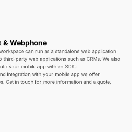
t & Webphone
workspace can run as a standalone web application
o third-party web applications such as CRMs. We also
 into your mobile app with an SDK.
nd integration with your mobile app we offer
es. Get in touch for more information and a quote.