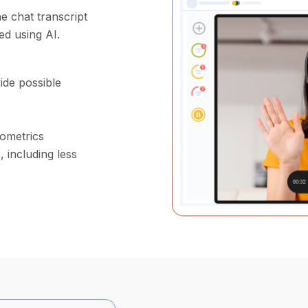
e chat transcript
ed using AI.
ide possible
iometrics
 including less