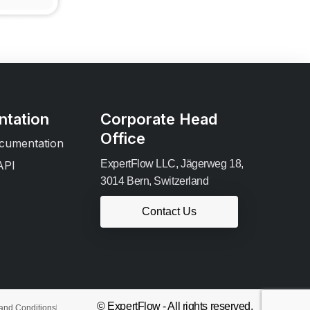
tation
Corporate Head
Office
cumentation
ExpertFlow LLC, Jägerweg 18,
API
3014 Bern, Switzerland
Contact Us
© ExpertFlow - All rights reserved.
and Conditions