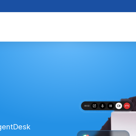
AgentDesk