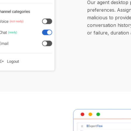
Our agent desktop 
preferences. Assign 
malicious to provide
conversation histor
or failure, duration