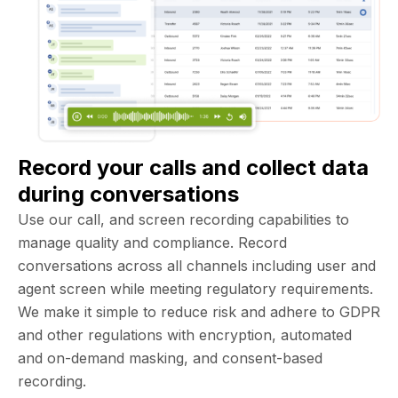
Record your calls and collect data
during conversations
Use our call, and screen recording capabilities to
manage quality and compliance. Record
conversations across all channels including user and
agent screen while meeting regulatory requirements.
We make it simple to reduce risk and adhere to GDPR
and other regulations with encryption, automated
and on-demand masking, and consent-based
recording.