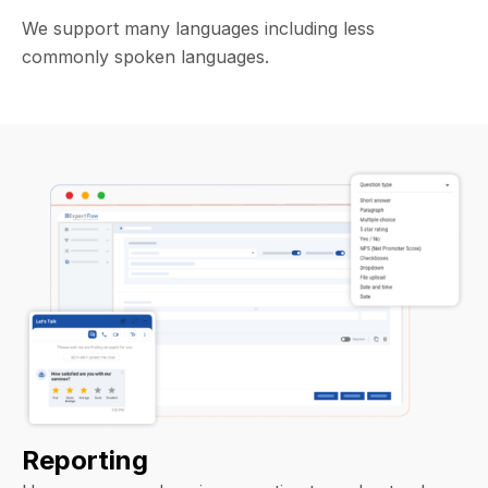
We support many languages including less
commonly spoken languages.
Reporting