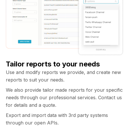
Tailor reports to your needs
Use and modify reports we provide, and create new
reports to suit your needs.
We also provide tailor made reports for your specific
needs through our professional services. Contact us
for details and a quote.
Export and import data with 3rd party systems
through our open APIs.