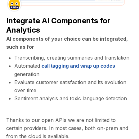
Integrate AI Components for
Analytics
AI components of your choice can be integrated,
such as for
Transcribing, creating summaries and translation
Automated
call tagging and wrap up codes
generation
Evaluate customer satisfaction and its evolution
over time
Sentiment analysis and toxic language detection
Thanks to our open APIs we are not limited to
certain providers. In most cases, both on-prem and
from the cloud is available.