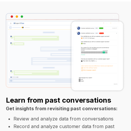
Learn from past conversations
Get insights from revisiting past conversations:
Review and analyze data from conversations
Record and analyze customer data from past