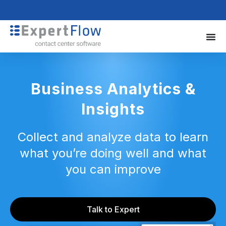
Business Analytics &
Insights
Collect and analyze data to learn
what you’re doing well and what
you can improve
Talk to Expert