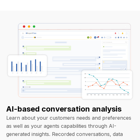
AI-based conversation analysis
Learn about your customers needs and preferences
as well as your agents capabilities through AI-
generated insights. Recorded conversations, data