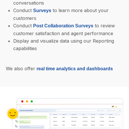
conversations
Conduct
to learn more about your
Surveys
customers
Conduct
to review
Post Collaboration Surveys
customer satisfaction and agent performance
Display and visualize data using our Reporting
capabilities
We also offer
real time analytics and dashboards