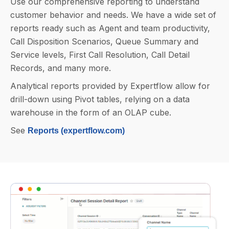
Use our comprehensive reporting to understand
customer behavior and needs. We have a wide set of
reports ready such as Agent and team productivity,
Call Disposition Scenarios, Queue Summary and
Service levels, First Call Resolution, Call Detail
Records, and many more.
Analytical reports provided by Expertflow allow for
drill-down using Pivot tables, relying on a data
warehouse in the form of an OLAP cube.
See
Reports (expertflow.com)