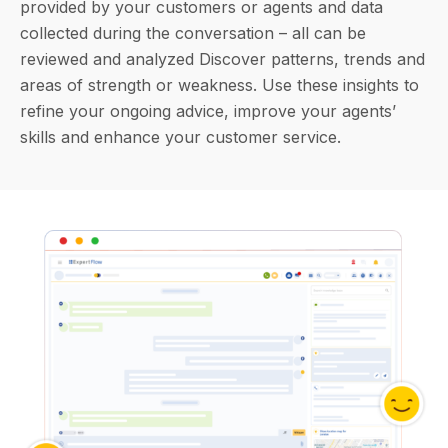
provided by your customers or agents and data
collected during the conversation – all can be
reviewed and analyzed Discover patterns, trends and
areas of strength or weakness. Use these insights to
refine your ongoing advice, improve your agents’
skills and enhance your customer service.