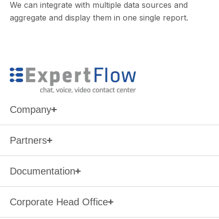
We can integrate with multiple data sources and
aggregate and display them in one single report.
Company
Partners
Documentation
Corporate Head Office