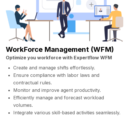
WorkForce Management (WFM)
Optimize you workforce with Expertflow WFM
Create and manage shifts effortlessly.
Ensure compliance with labor laws and
contractual rules.
Monitor and improve agent productivity.
Efficiently manage and forecast workload
volumes.
Integrate various skill-based activities seamlessly.