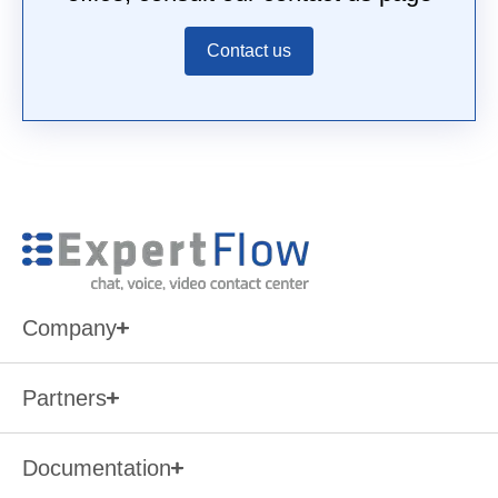
Contact us
Company
Partners
Documentation