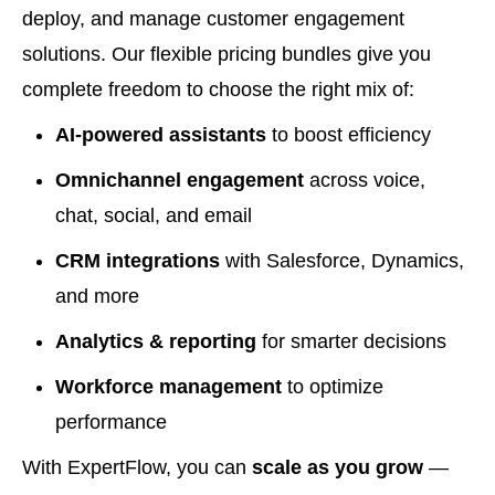
deploy, and manage customer engagement
solutions. Our flexible pricing bundles give you
complete freedom to choose the right mix of:
AI-powered assistants
to boost efficiency
Omnichannel engagement
across voice,
chat, social, and email
CRM integrations
with Salesforce, Dynamics,
and more
Analytics & reporting
for smarter decisions
Workforce management
to optimize
performance
With ExpertFlow, you can
scale as you grow
—