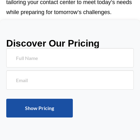
tailoring your contact center to meet today’s needs
while preparing for tomorrow’s challenges.
Discover Our Pricing
Please leave this field empty.