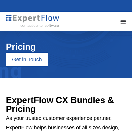
Pricing
Get in Touch
ExpertFlow CX Bundles &
Pricing
As your trusted customer experience partner,
ExpertFlow helps businesses of all sizes design,