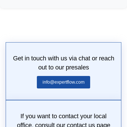
Get in touch with us via chat or reach
out to our presales
info@expertflow.com
If you want to contact your local
office, consult our contact us page