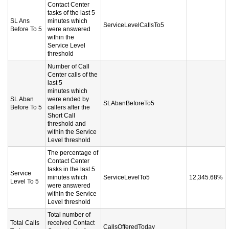
Contact Center
tasks of the last 5
SL Ans
minutes which
ServiceLevelCallsTo5
Before To 5
were answered
within the
Service Level
threshold
Number of Call
Center calls of the
last 5
minutes which
SL Aban
were ended by
SLAbanBeforeTo5
Before To 5
callers after the
Short Call
threshold and
within the Service
Level threshold
The percentage of
Contact Center
tasks in the last 5
Service
minutes which
ServiceLevelTo5
12,345.68%
Level To 5
were answered
within the Service
Level threshold
Total number of
Total Calls
received Contact
CallsOfferedToday