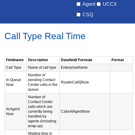
Agent
UCCX
CSQ
Call Type Real Time
Fieldname
Description
Datafield/ Formula
Format
Call Type
Name of call type
EnterpriseName
Number of
In Queue
pending Contact
RouterCallQNow
Now
Center calls in the
queue
Number of
Contact Center
calls which are
At Agent
currently being
CallsAtAgentNow
Now
handled by
agents (including
wrap-up)
Waiting time in