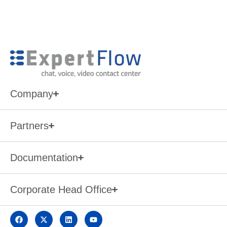
Company
Partners
Documentation
Corporate Head Office