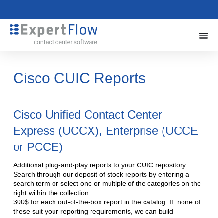
Cisco CUIC Reports
Cisco Unified Contact Center
Express (UCCX), Enterprise (UCCE
or PCCE)
Additional plug-and-play reports to your CUIC repository.
Search through our deposit of stock reports by entering a
search term or select one or multiple of the categories on the
right within the collection.
300$ for each out-of-the-box report in the catalog. If none of
these suit your reporting requirements, we can build