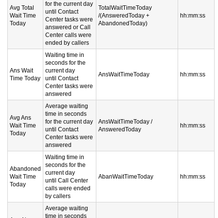
for the current day
Avg Total
TotalWaitTimeToday
until Contact
Wait Time
/(AnsweredToday +
hh:mm:ss
Center tasks were
Today
AbandonedToday)
answered or Call
Center calls were
ended by callers
Waiting time in
seconds for the
Ans Wait
current day
AnsWaitTimeToday
hh:mm:ss
Time Today
until Contact
Center tasks were
answered
Average waiting
time in seconds
Avg Ans
for the current day
AnsWaitTimeToday /
Wait Time
hh:mm:ss
until Contact
AnsweredToday
Today
Center tasks were
answered
Waiting time in
seconds for the
Abandoned
current day
Wait Time
AbanWaitTimeToday
hh:mm:ss
until Call Center
Today
calls were ended
by callers
Average waiting
time in seconds