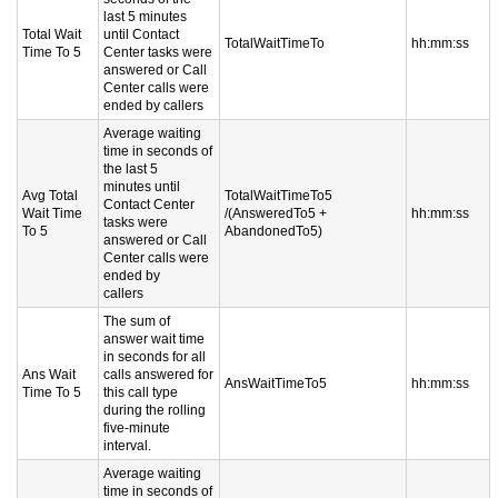
last 5 minutes
Total Wait
until Contact
TotalWaitTimeTo
hh:mm:ss
Time To 5
Center tasks were
answered or Call
Center calls were
ended by callers
Average waiting
time in seconds of
the last 5
minutes until
Avg Total
TotalWaitTimeTo5
Contact Center
Wait Time
/(AnsweredTo5 +
hh:mm:ss
tasks were
To 5
AbandonedTo5)
answered or Call
Center calls were
ended by
callers
The sum of
answer wait time
in seconds for all
Ans Wait
calls answered for
AnsWaitTimeTo5
hh:mm:ss
Time To 5
this call type
during the rolling
five-minute
interval.
Average waiting
time in seconds of