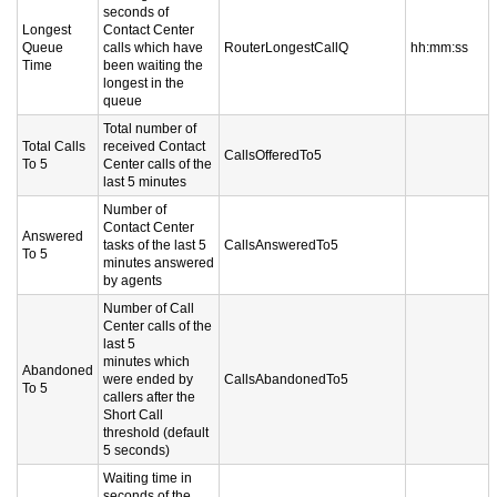
seconds of
Longest
Contact Center
Queue
calls which have
RouterLongestCallQ
hh:mm:ss
Time
been waiting the
longest in the
queue
Total number of
Total Calls
received Contact
CallsOfferedTo5
To 5
Center calls of the
last 5 minutes
Number of
Contact Center
Answered
tasks of the last 5
CallsAnsweredTo5
To 5
minutes answered
by agents
Number of Call
Center calls of the
last 5
minutes which
Abandoned
were ended by
CallsAbandonedTo5
To 5
callers after the
Short Call
threshold (default
5 seconds)
Waiting time in
seconds of the