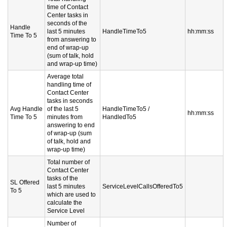
time of Contact
Center tasks in
seconds of the
Handle
last 5 minutes
HandleTimeTo5
hh:mm:ss
Time To 5
from answering to
end of wrap-up
(sum of talk, hold
and wrap-up time)
Average total
handling time of
Contact Center
tasks in seconds
Avg Handle
of the last 5
HandleTimeTo5 /
hh:mm:ss
Time To 5
minutes from
HandledTo5
answering to end
of wrap-up (sum
of talk, hold and
wrap-up time)
Total number of
Contact Center
tasks of the
SL Offered
last 5 minutes
ServiceLevelCallsOfferedTo5
To 5
which are used to
calculate the
Service Level
Number of