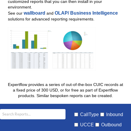
customized reports that you can then install in your
environment.
wallboard
OLAP/ Business Intelligence
See our
and
solutions for advanced reporting requirements.
Expertflow provides a series of out-of-the-box CUIC records at
a fixed price of 300 USD, or for free as part of Expertflow
products. Similar bespoken reports can be created.
CallType
Inbound
UCCE
Outbound