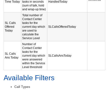
Time Today
tasks in seconds
HandledToday
(sum of talk, hold
and wrap-up time)
Total number of
Contact Center
SL Calls
tasks for the
Offered
current day which
SLCallsOfferedToday
Today
are used to
calculate the
Service Level
Number of
Contact Center
tasks for the
SL Calls
current day which
SLCallsAnsToday
Ans Today
were answered
within the Service
Level threshold
Available Filters
Call Types