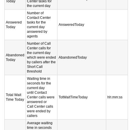
Today
Center tasks for
the current day
Number of
Contact Center
Answered
tasks for the
AnsweredToday
Today
current day
answered by
agents
Number of Call
Center calls for
the current day
Abandoned
which were ended
AbandonedToday
Today
by callers after the
Short Call
threshold
Waiting time in
seconds for the
current day
until Contact
Total Wait
Center calls were
TotWaitTimeToday
hh:mm:ss
Time Today
answered or
Call Center calls
were ended by
callers
Average waiting
time in seconds