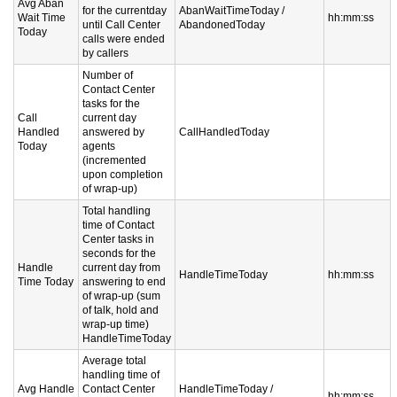
Avg Aban
for the currentday
AbanWaitTimeToday /
Wait Time
hh:mm:ss
until Call Center
AbandonedToday
Today
calls were ended
by callers
Number of
Contact Center
tasks for the
Call
current day
Handled
answered by
CallHandledToday
Today
agents
(incremented
upon completion
of wrap-up)
Total handling
time of Contact
Center tasks in
seconds for the
Handle
current day from
HandleTimeToday
hh:mm:ss
Time Today
answering to end
of wrap-up (sum
of talk, hold and
wrap-up time)
HandleTimeToday
Average total
handling time of
Avg Handle
Contact Center
HandleTimeToday /
hh:mm:ss