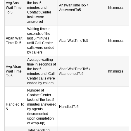
Avg Ans
the last 5
AnsWaitTimeTo5 /
Wait Time
minutes until
hh:mm:ss
AnsweredTo5
To 5
Contact Center
tasks were
answered
Waiting time in
seconds of the
Aban Wait
last 5 minutes
AbanWaitTimeTo5
hh:mm:ss
Time To 5
until Call Center
calls were ended
by callers
Average waiting
time in seconds of
Avg Aban
the last 5
AbanWaitTimeTo5 /
Wait Time
hh:mm:ss
minutes until Call
AbandonedTo5
To 5
Center calls were
ended by callers
Number of
Contact Center
tasks of the last 5
Handled To
minutes answered
HandledTo5
5
by agents
(incremented
upon completion
of wrap-up)
Total handling