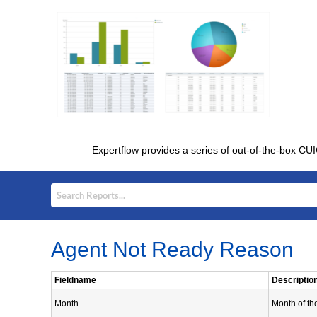
Expertflow provides a series of out-of-the-box CUI
Agent Not Ready Reason
Fieldname
Descriptio
Month
Month of th