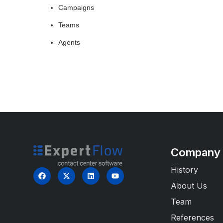
Campaigns
Teams
Agents
Company
History
About Us
Team
References