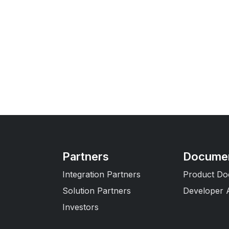
Partners
Documen
Integration Partners
Product Do
Solution Partners
Developer 
Investors