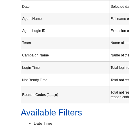
Date
Selected dat
Agent Name
Full name o
Agent Login ID
Extension o
Team
Name of th
Campaign Name
Name of th
Login Time
Total login 
Not Ready Time
Total not re
Total not re
Reason Codes (1,…,n)
reason cod
Available Filters
Date Time