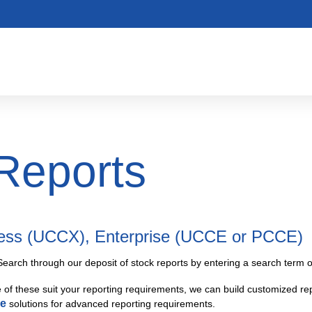
Reports
ress (UCCX), Enterprise (UCCE or PCCE)
Search through our deposit of stock reports by entering a search term or
e of these suit your reporting requirements, we can build customized rep
ce
solutions for advanced reporting requirements.