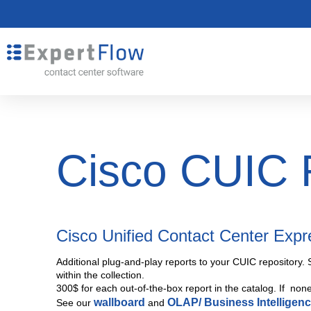
Cisco CUIC 
Cisco Unified Contact Center Exp
Additional plug-and-play reports to your CUIC repository. 
within the collection.
300$ for each out-of-the-box report in the catalog. If non
wallboard
OLAP/ Business Intelligen
See our
and