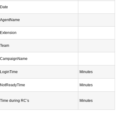
Date
AgentName
Extension
Team
CampaignName
LoginTime
Minutes
NotReadyTime
Minutes
Time during RC’s
Minutes