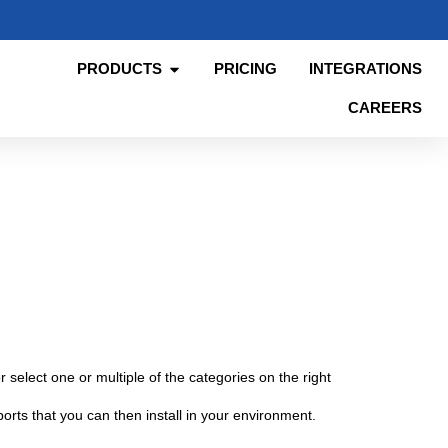
PRODUCTS
PRICING
INTEGRATIONS
CAREERS
 select one or multiple of the categories on the right
orts that you can then install in your environment.