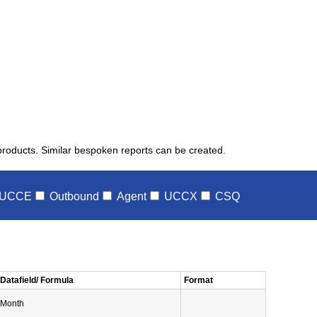
 products. Similar bespoken reports can be created.
UCCE
Outbound
Agent
UCCX
CSQ
Datafield/ Formula
Format
Month