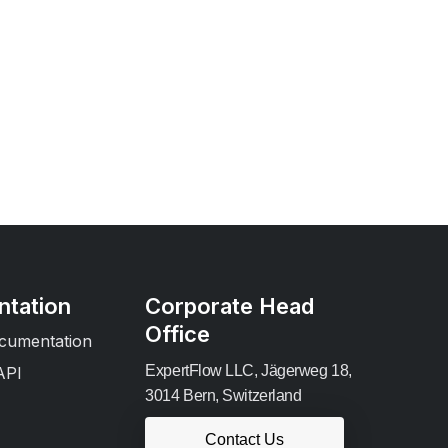
tation
Corporate Head
Office
cumentation
ExpertFlow LLC, Jägerweg 18,
API
3014 Bern, Switzerland
Contact Us