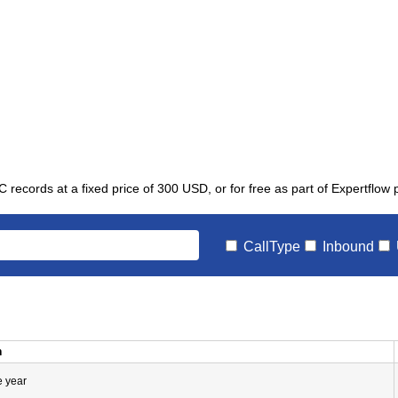
C records at a fixed price of 300 USD, or for free as part of Expertflow
CallType
Inbound
n
e year