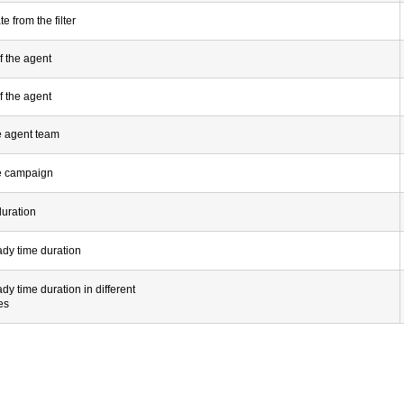
e from the filter
f the agent
f the agent
e agent team
e campaign
duration
ady time duration
ady time duration in different
es