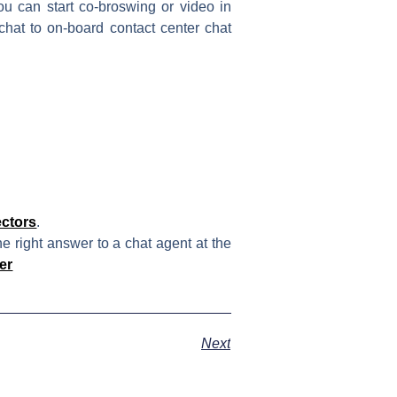
ou can start co-broswing or video in
hat to on-board contact center chat
ctors
.
e right answer to a chat agent at the
er
Next