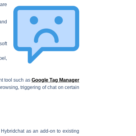
pare
and
soft
el,
nt tool such as
Google Tag Manager
wsing, triggering of chat on certain
lt Hybridchat as an add-on to existing