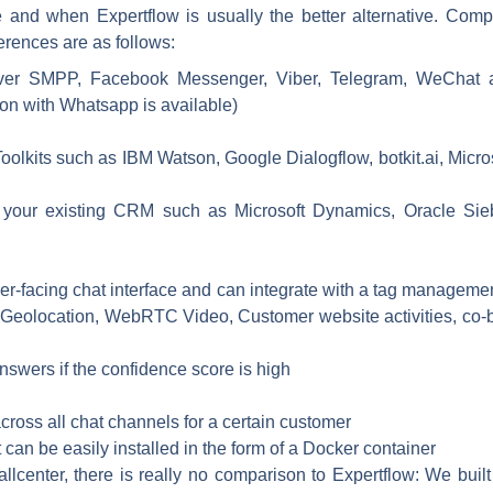
e and when Expertflow is usually the better alternative. Com
ferences are as follows:
 over SMPP, Facebook Messenger, Viber, Telegram, WeChat 
ion with Whatsapp is available)
Toolkits such as IBM Watson, Google Dialogflow, botkit.ai, Micro
 your existing CRM such as Microsoft Dynamics, Oracle Sieb
er-facing chat interface and can integrate with a tag manageme
Geolocation, WebRTC Video, Customer website activities, co-bro
nswers if the confidence score is high
across all chat channels for a certain customer
 can be easily installed in the form of a Docker container
callcenter, there is really no comparison to Expertflow: We bui