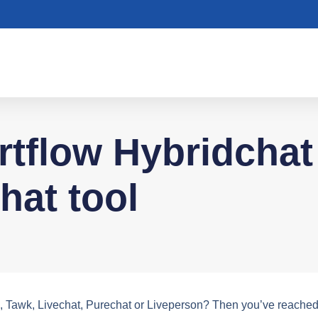
tflow Hybridchat 
chat tool
m, Tawk, Livechat, Purechat or Liveperson? Then you’ve reached 