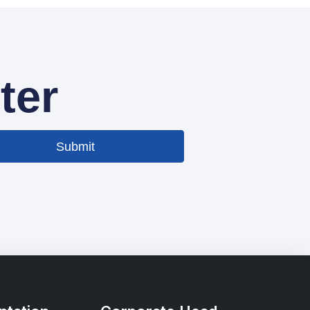
ter
Submit