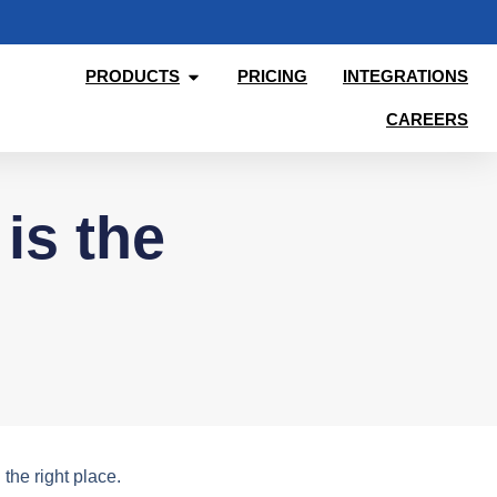
PRODUCTS
PRICING
INTEGRATIONS
CAREERS
is the
the right place.