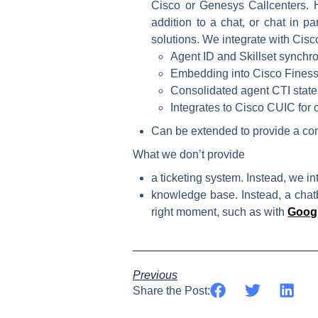
Cisco or Genesys Callcenters. H
addition to a chat, or chat in pa
solutions. We integrate with Cis
Agent ID and Skillset synchro
Embedding into Cisco Fines
Consolidated agent CTI state
Integrates to Cisco CUIC for 
Can be extended to provide a con
What we don’t provide
a ticketing system. Instead, we in
knowledge base. Instead, a chatb
right moment, such as with
Googl
Previous
Share the Post: