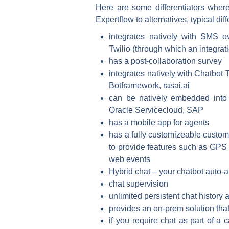
Here are some differentiators wher
Expertflow to alternatives, typical dif
integrates natively with SMS
Twilio (through which an integrat
has a post-collaboration survey
integrates natively with Chatbot 
Botframework, rasai.ai
can be natively embedded into
Oracle Servicecloud, SAP
has a mobile app for agents
has a fully customizeable custom
to provide features such as GPS 
web events
Hybrid chat – your chatbot auto-a
chat supervision
unlimited persistent chat history 
provides an on-prem solution that
if you require chat as part of a 