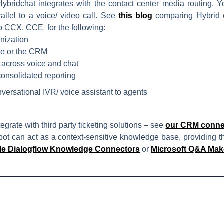
ybridchat integrates with the contact center media routing. Y
rallel to a voice/ video call. See
this blog
comparing Hybrid c
co CCX, CCE for the following:
nization
se or the CRM
 across voice and chat
consolidated reporting
versational IVR/ voice assistant to agents
tegrate with third party ticketing solutions – see
our CRM conne
ot can act as a context-sensitive knowledge base, providing th
e Dialogflow Knowledge Connectors
or
Microsoft Q&A Mak