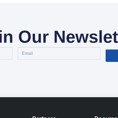
in Our Newslet