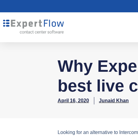
Why Exper
best live 
April 16, 2020
Junaid Khan
Looking for an alternative to Interco