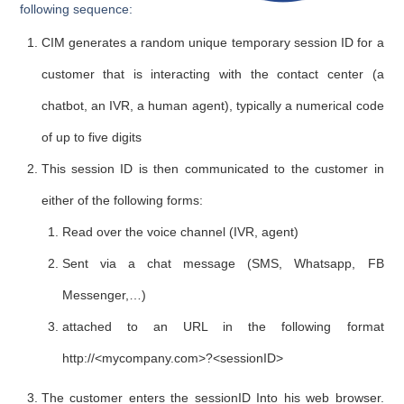
following sequence
:
CIM generates a random unique temporary session ID for a
customer that is interacting with the contact center (a
chatbot, an IVR, a human agent), typically a numerical code
of up to five digits
This session ID is then communicated to the customer in
either of the following forms:
Read over the voice channel (IVR, agent)
Sent via a chat message (SMS, Whatsapp, FB
Messenger,…)
attached to an URL in the following format
http://<mycompany.com>?<sessionID>
The customer enters the sessionID Into his web browser.