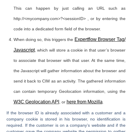
This can happen by just calling an URL such as
http://<mycompany.com>?<sessionID> , or by entering the
code into a dedicated form field of the browser.
Expertflow Browser Tag/
When doing so, this triggers the
Javascript
, which will store a cookie in that user’s browser
to associate that browser with that user. At the same time,
the Javascript will gather information about the browser and
send it back to CIM as an activity. The gathered information
can contain temporary Geolocation information, using the
W3C Geolocation API
here from Mozilla
, or
.
If the browser ID is already associated with a customer and a
company cookie is stored in his browser, no identification is
required. If the customer is on a company’s website and if the
customer gave the company website the permission to gather