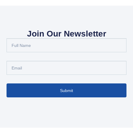
Join Our Newsletter
Submit