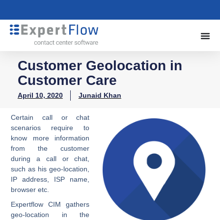
Customer Geolocation in
Customer Care
April 10, 2020
Junaid Khan
Certain call or chat
scenarios require to
know more information
from the customer
during a call or chat,
such as his geo-location,
IP address, ISP name,
browser etc.
Expertflow CIM gathers
geo-location in the