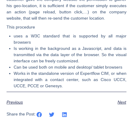
his geo-location, it is sufficient if the customer simply executes
an action (page reload, button click,…) on the company
website, that will then re-send the customer location.
This procedure
uses a W3C standard that is supported by all major
browsers
Is working in the background as a Javascript, and data is
transmitted via the data layer of the browser. So the visual
interface can be freely customized.
Can be used both on mobile and desktop/ tablet browsers
Works in the standalone version of Expertflow CIM, or when
integrated with a contact center, such as Cisco UCCX,
UCCE, PCCE or Genesys.
Previous
Next
Share the Post: