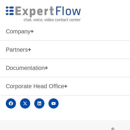
Company
Partners
Documentation
Corporate Head Office
©