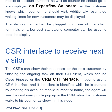
mobile or account number), as well as counter he should go to
on Expertflow Wallboard
are displayed
, so the customer
knows which counter he should visit. Additionally, estimated
waiting times for new customers may be displayed.
The display can either be plugged into one of the client
terminals or a low-cost standalone computer can be used to
feed the display.
CSR interface to receive next
visitor
The CSR’s can show their readiness for the next customer by
finishing the ongoing task on their CTI client, which can be
CRM CTI Interface
Cisco Finesse or the
. If agents use a
CRM interface and if the client is identified while he is queued
by entering his account/ mobile number or name, the agent will
see the customer profile pop up in the CRM while the customer
walks to his counter as shown in this video.
[efyt id=2_8M1Hrx03U]