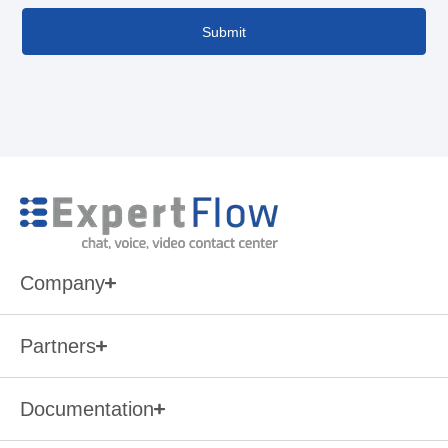
Submit
Company
Partners
Documentation