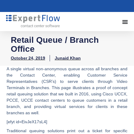
Retail Queue / Branch
Office
October 24, 2019
Junaid Khan
A single virtual non-anonymous queue across all branches and
the Contact Center, enabling Customer Service
Representatives (CSR’s) to serve clients through Video
Terminals in Branches. This page illustrates a proof of concept
retail queuing solution that we built in 2016, using Cisco UCCX,
PCCE, UCCE contact centers to queue customers in a retail
branch, and providing virtual services for clients in these
branches as well.
[efyt id=EivJeX17sL4]
Traditional queuing solutions print out a ticket for specific