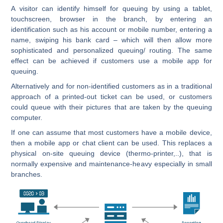
A visitor can identify himself for queuing by using a tablet,
touchscreen, browser in the branch, by entering an
identification such as his account or mobile number, entering a
name, swiping his bank card – which will then allow more
sophisticated and personalized queuing/ routing. The same
effect can be achieved if customers use a mobile app for
queuing.
Alternatively and for non-identified customers as in a traditional
approach of a printed-out ticket can be used, or customers
could queue with their pictures that are taken by the queuing
computer.
If one can assume that most customers have a mobile device,
then a mobile app or chat client can be used. This replaces a
physical on-site queuing device (thermo-printer,..), that is
normally expensive and maintenance-heavy especially in small
branches.