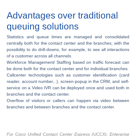
Advantages over traditional
queuing solutions
Statistics and queue times are managed and consolidated
centrally both for the contact center and the branches, with the
possibility to do drill-downs, for example, to see all interactions
of a customer across all channels.
Workforce Management/ Staffing based on traffic forecast can
be done both for the contact center and for individual branches.
Callcenter technologies such as customer identification (card
reader, account number,..), screen-popup in the CRM, and self-
service on a Video IVR can be deployed once and used both in
branches and the contact center.
Overflow of visitors or callers can happen via video between
branches and between branches and the contact center.
For Cisco Unified Contact Center Express (UCCX), Enterprise