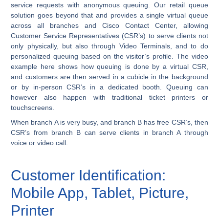
service requests with anonymous queuing. Our retail queue
solution goes beyond that and provides a single virtual queue
across all branches and Cisco Contact Center, allowing
Customer Service Representatives (CSR’s) to serve clients not
only physically, but also through Video Terminals, and to do
personalized queuing based on the visitor’s profile. The video
example here shows how queuing is done by a virtual CSR,
and customers are then served in a cubicle in the background
or by in-person CSR’s in a dedicated booth. Queuing can
however also happen with traditional ticket printers or
touchscreens.
When branch A is very busy, and branch B has free CSR’s, then
CSR’s from branch B can serve clients in branch A through
voice or video call.
Customer Identification:
Mobile App, Tablet, Picture,
Printer