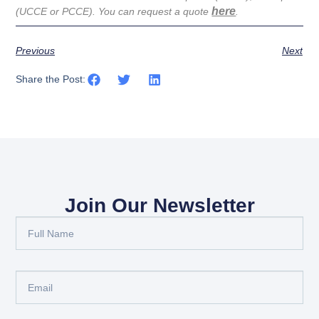
here
(UCCE or PCCE). You can request a quote
.
Previous
Next
Share the Post:
Join Our Newsletter