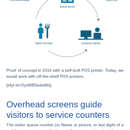
Proof of concept in 2016 with a self-built POS printer. Today, we
would work with off-the-shelf POS printers..
[efyt id=OysM8DedwWs]
Overhead screens guide
visitors to service counters
The visitor queue number (or Name or picture, or last digits of a