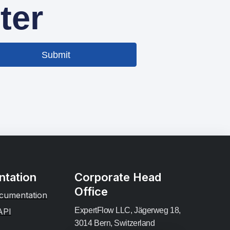
ter
Submit
tation
Corporate Head
Office
cumentation
ExpertFlow LLC, Jägerweg 18,
API
3014 Bern, Switzerland