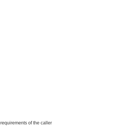
requirements of the caller