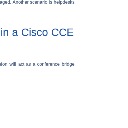
 paged. Another scenario is helpdesks
l in a Cisco CCE
sion will act as a conference bridge