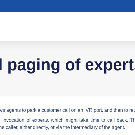
d paging of expert
ws agents to park a customer call on an IVR port, and then to retr
invocation of experts, which might take time to call back. Th
 caller, either directly, or via the intermediary of the agent.