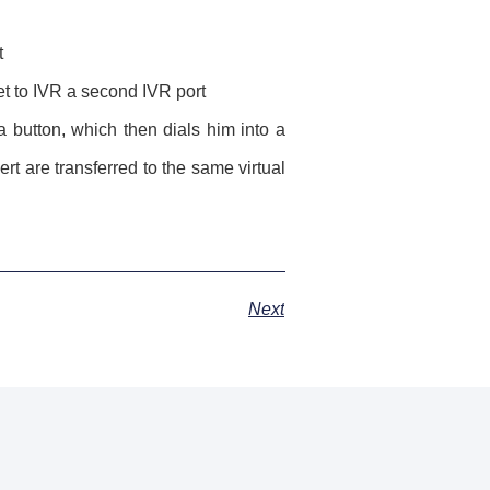
t
et to IVR a second IVR port
 button, which then dials him into a
rt are transferred to the same virtual
Next