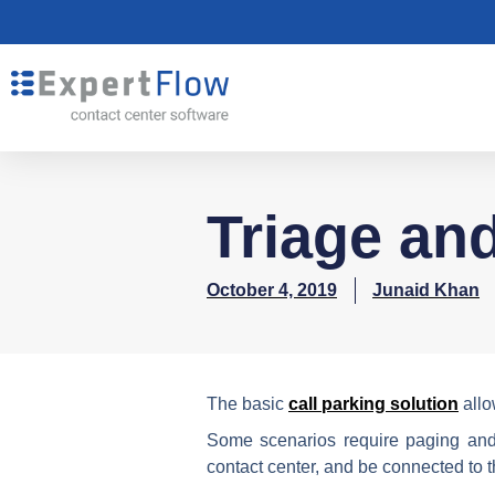
Triage an
October 4, 2019
Junaid Khan
The basic
call parking solution
allo
Some scenarios require paging and 
contact center, and be connected to the