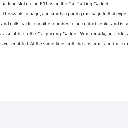
 a parking slot on the IVR using the CallParking Gadget
rt he wants to page, and sends a paging message to that exper
and calls back to another number in the contact center and is s
s available on the Callparking Gadget. When ready, he clicks a
nswer enabled. At the same time, both the customer and the expe