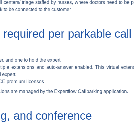
l centers/ triage staffed by nurses, where doctors need to be
ack to be connected to the customer
 required per parkable cal
r, and one to hold the expert.
ltiple extensions and auto-answer enabled. This virtual exten
 expert.
CCE premium licenses
sions are managed by the Expertflow Callparking application.
ng, and conference