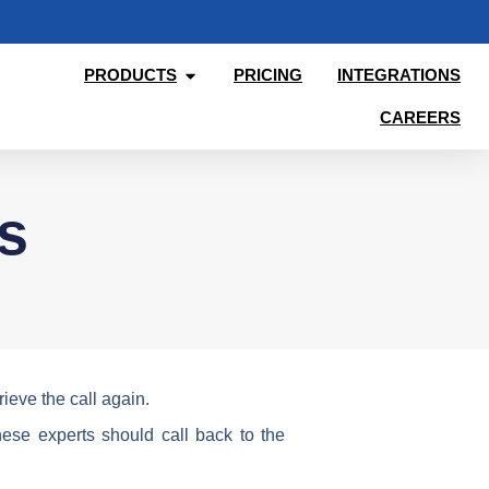
PRODUCTS
PRICING
INTEGRATIONS
CAREERS
s
ieve the call again.
ese experts should call back to the