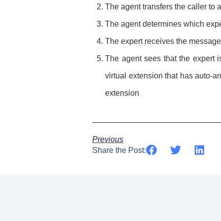
The agent transfers the caller to
The agent determines which expe
The expert receives the message 
The agent sees that the expert i
virtual extension that has auto-a
extension
Previous
Share the Post: