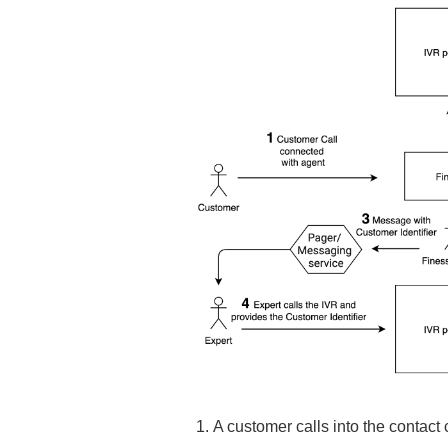
A customer calls into the contact