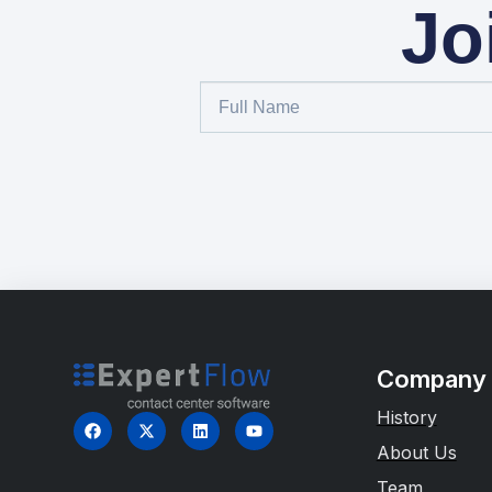
Jo
Company
History
About Us
Team