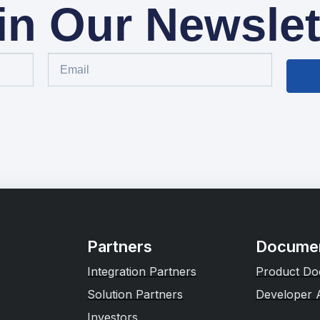
in Our Newslet
Partners
Documen
Integration Partners
Product Do
Solution Partners
Developer 
Investors