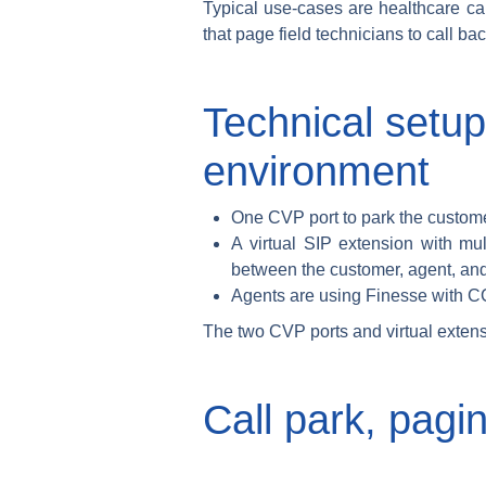
Typical use-cases are healthcare cal
that page field technicians to call b
Technical setup
environment
One CVP port to park the custome
A virtual SIP extension with mu
between the customer, agent, and
Agents are using Finesse with 
The two CVP ports and virtual exten
Call park, pagi