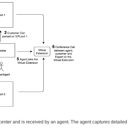
 center and is received by an agent.
The agent captures detailed 