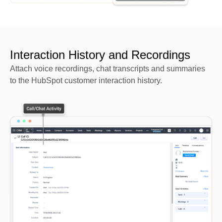
Interaction History and Recordings
Attach voice recordings, chat transcripts and summaries
to the HubSpot customer interaction history.