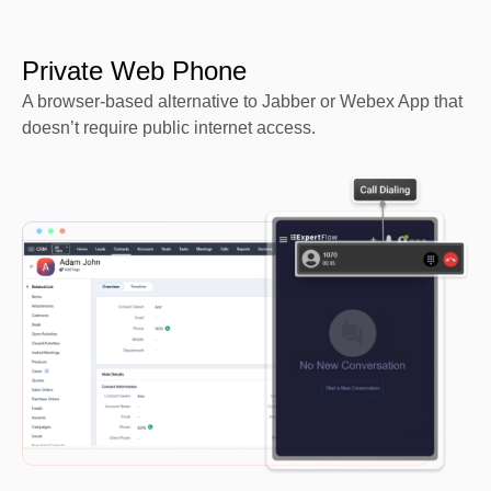
Private Web Phone
A browser-based alternative to Jabber or Webex App that
doesn’t require public internet access.