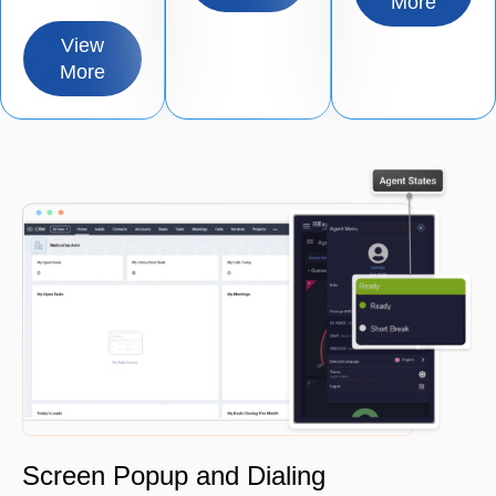
More
View
More
Screen Popup and Dialing