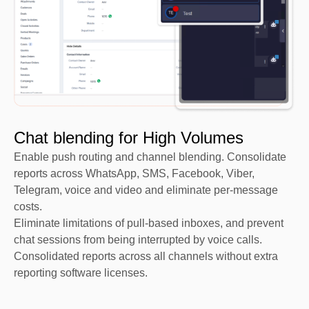
Chat blending for High Volumes​
Enable push routing and channel blending. Consolidate
reports across WhatsApp, SMS, Facebook, Viber,
Telegram, voice and video and eliminate per-message
costs.
Eliminate limitations of pull-based inboxes, and prevent
chat sessions from being interrupted by voice calls.
Consolidated reports across all channels without extra
reporting software licenses.