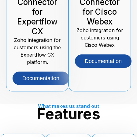
Connector
Connector
for
for Cisco
Expertflow
Webex
CX
Zoho integration for
customers using
Zoho integration for
Cisco Webex
customers using the
Expertflow CX
Documentation
platform.
Documentation
What makes us stand out
Features