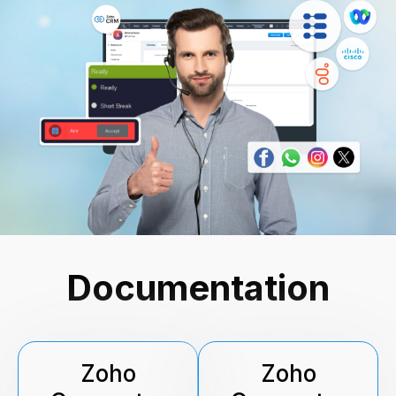
Documentation
Zoho
Zoho