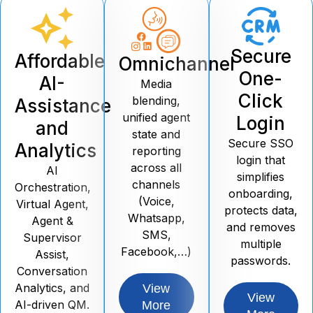
Secure
Affordable
Omnichannel
One-
AI-
Media
Click
blending,
Assistance
unified agent
Login
and
state and
Secure SSO
Analytics
reporting
login that
across all
AI
simplifies
channels
Orchestration,
onboarding,
(Voice,
Virtual Agent,
protects data,
Whatsapp,
Agent &
and removes
SMS,
Supervisor
multiple
Facebook,…)
Assist,
passwords.
Conversation
Analytics, and
View
View
AI-driven QM.
More