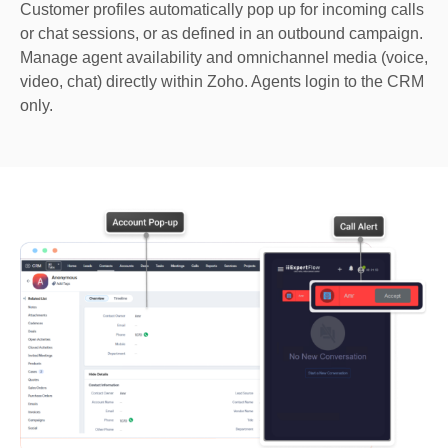
Customer profiles automatically pop up for incoming calls
or chat sessions, or as defined in an outbound campaign.
Manage agent availability and omnichannel media (voice,
video, chat) directly within Zoho. Agents login to the CRM
only.