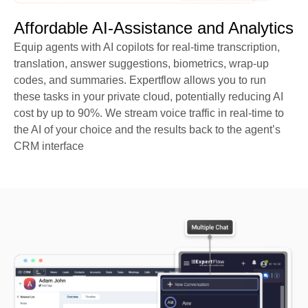
Affordable AI-Assistance and Analytics
Equip agents with AI copilots for real-time transcription,
translation, answer suggestions, biometrics, wrap-up
codes, and summaries. Expertflow allows you to run
these tasks in your private cloud, potentially reducing AI
cost by up to 90%. We stream voice traffic in real-time to
the AI of your choice and the results back to the agent’s
CRM interface