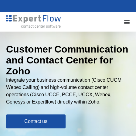
Customer Communication
and Contact Center for
Zoho
Integrate your business communication (Cisco CUCM,
Webex Calling) and high-volume contact center
operations (Cisco UCCE, PCCE, UCCX, Webex,
Genesys or Expertflow) directly within Zoho.
Contact us