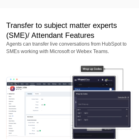
Transfer to subject matter experts
(SME)/ Attendant Features
Agents can transfer live conversations from HubSpot to
SMEs working with Microsoft or Webex Teams.