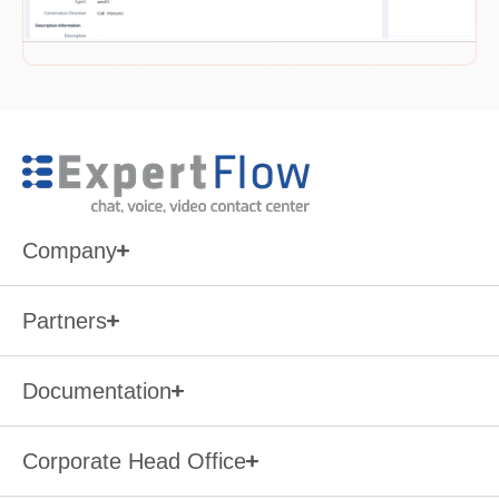
Company
Partners
Documentation
Corporate Head Office