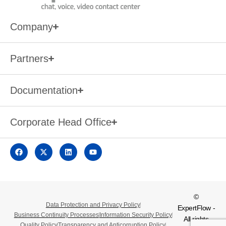
Company
Partners
Documentation
Corporate Head Office
©
Data Protection and Privacy Policy
ExpertFlow -
Business Continuity Processes
Information Security Policy
All rights
Quality Policy
Transparency and Anticorruption Policy