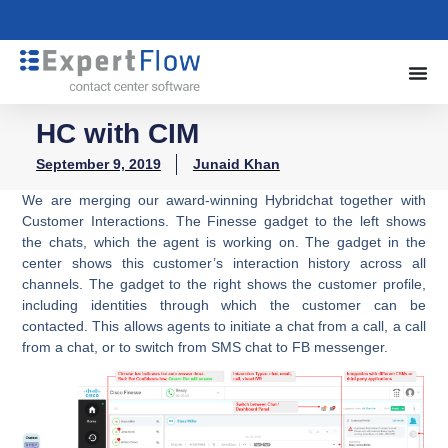
HC with CIM
September 9, 2019
Junaid Khan
We are merging our award-winning Hybridchat together with
Customer Interactions. The Finesse gadget to the left shows
the chats, which the agent is working on. The gadget in the
center shows this customer’s interaction history across all
channels. The gadget to the right shows the customer profile,
including identities through which the customer can be
contacted. This allows agents to initiate a chat from a call, a call
from a chat, or to switch from SMS chat to FB messenger.