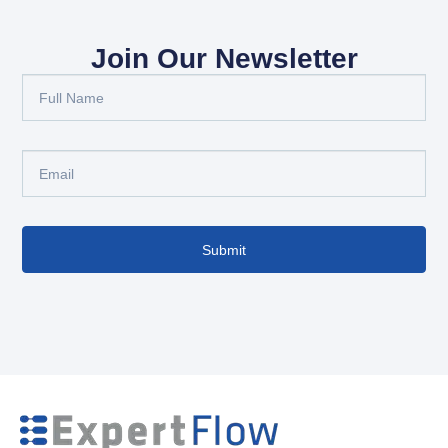
Join Our Newsletter
Submit