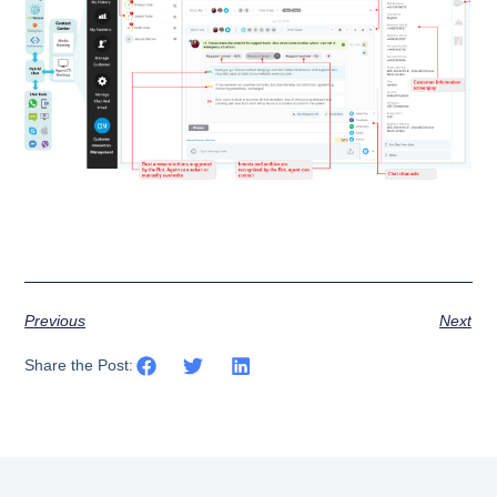
Previous
Next
Share the Post: