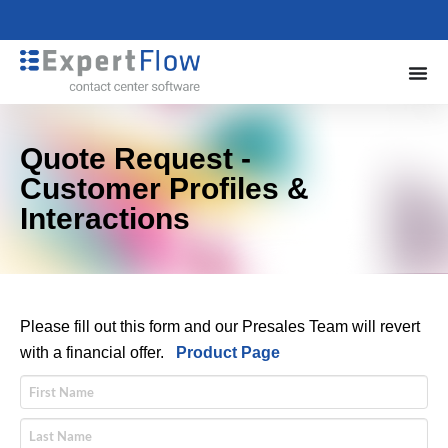
Quote Request -
Customer Profiles &
Interactions
Please fill out this form and our Presales Team will revert
with a financial offer.
Product Page