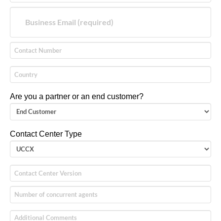
Are you a partner or an end customer?
Contact Center Type