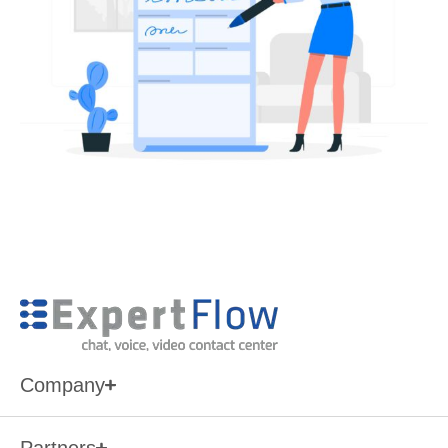
Company