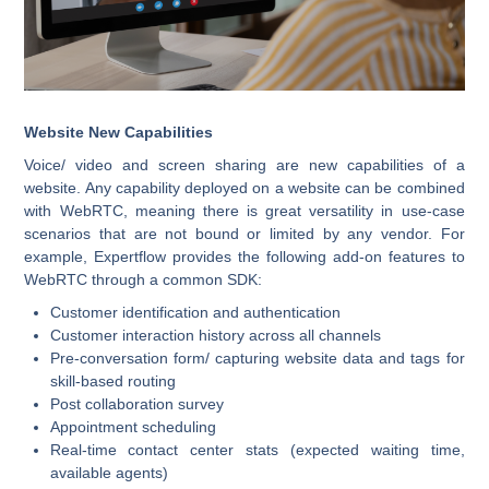
Website New Capabilities
Voice/ video and screen sharing are new capabilities of a
website. Any capability deployed on a website can be combined
with WebRTC, meaning there is great versatility in use-case
scenarios that are not bound or limited by any vendor. For
example, Expertflow provides the following add-on features to
WebRTC through a common SDK:
Customer identification and authentication
Customer interaction history across all channels
Pre-conversation form/ capturing website data and tags for
skill-based routing
Post collaboration survey
Appointment scheduling
Real-time contact center stats (expected waiting time,
available agents)