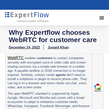
Why Expertflow chooses
WebRTC for customer care
December 14, 2022
Junaid Khan
WebRTC
enables
customers
to contact companies
securely with encrypted voice-or video calls and screen-
sharing sessions via a simple web browser or a mobile
app. A payable landline or GSM connection is no longer
required.
Similarly, contact center
agents
don’t need to
install a softphone or plugin to receive phone calls. They
can log in to a browser and serve clients via chat, voice,
video, and screen share.
The open WebRTC standard is supported by Apple,
Google, Microsoft and Mozilla and comes with a broad
ecosystem to adapt to enterprise customer needs.
WhatsApp, Instagram, Facebook Messenger, and Amazon