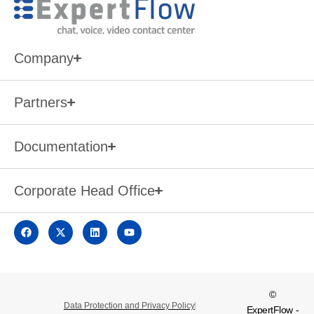
Company
Partners
Documentation
Corporate Head Office
©
Data Protection and Privacy Policy
ExpertFlow -