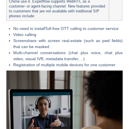
Chime use it.
Expertflow supports WebRTC as a
customer- or agent-facing channel. New features provided
to customers that are not available with traditional SIP
phones include:
No need to installToll-free OTT calling to customer service
Video calling
Screenshare with screen real-estate (such as pwd fields)
that can be masked
Multi-channel conversations (chat plus voice, chat plus
video, visual IVR, metadata transfer,…)
Registration of multiple mobile devices for one customer