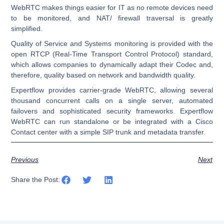
WebRTC makes things easier for IT as no remote devices need
to be monitored, and NAT/ firewall traversal is greatly
simplified.
Quality of Service and Systems monitoring is provided with the
open RTCP (Real-Time Transport Control Protocol) standard,
which allows companies to dynamically adapt their Codec and,
therefore, quality based on network and bandwidth quality.
Expertflow provides carrier-grade WebRTC, allowing several
thousand concurrent calls on a single server, automated
failovers and sophisticated security frameworks.
Expertflow
WebRTC can run standalone or be integrated with a Cisco
Contact center with a simple SIP trunk and metadata transfer.
Previous
Next
Share the Post: