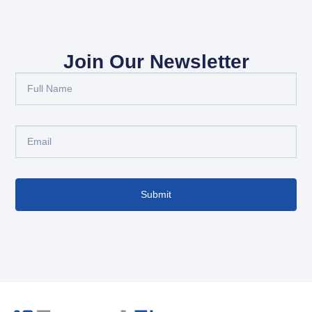
Join Our Newsletter
Submit