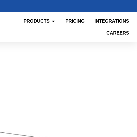
PRODUCTS
PRICING
INTEGRATIONS
CAREERS