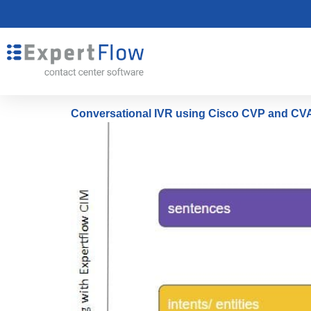
Conversational IVR using Cisco CVP and CVA