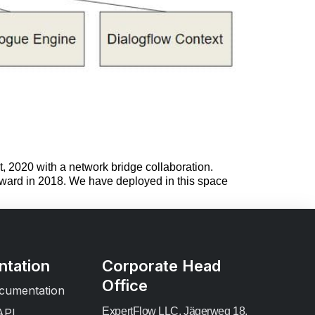
, 2020 with a network bridge collaboration.
 award in 2018. We have deployed in this space
tation
Corporate Head
Office
cumentation
ExpertFlow LLC, Jägerweg 18,
API