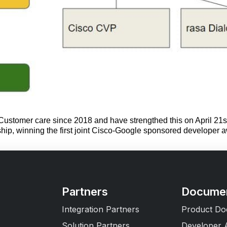
ustomer care since 2018 and have strengthed this on April 21st
rship, winning the first joint Cisco-Google sponsored developer
Partners
Documen
Integration Partners
Product Do
Solution Partners
Developer 