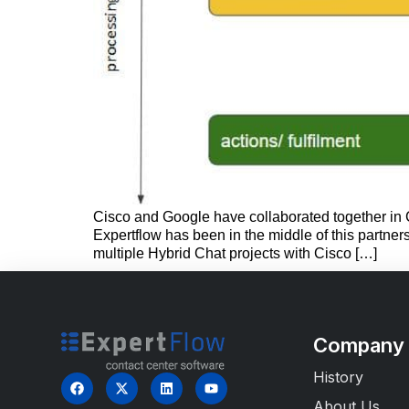
Cisco and Google have collaborated together in C
Expertflow has been in the middle of this partne
multiple Hybrid Chat projects with Cisco […]
Company
History
About Us