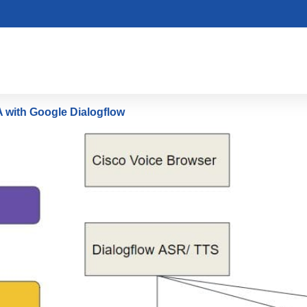
 with Google Dialogflow