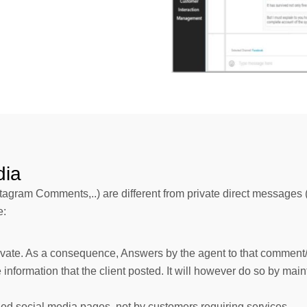
dia
gram Comments,..) are different from private direct messages (
e:
rivate. As a consequence, Answers by the agent to that comment/ 
e information that the client posted. It will however do so by ma
ned social media pages, not by customers requiring services.