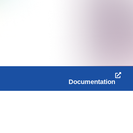
Documentation