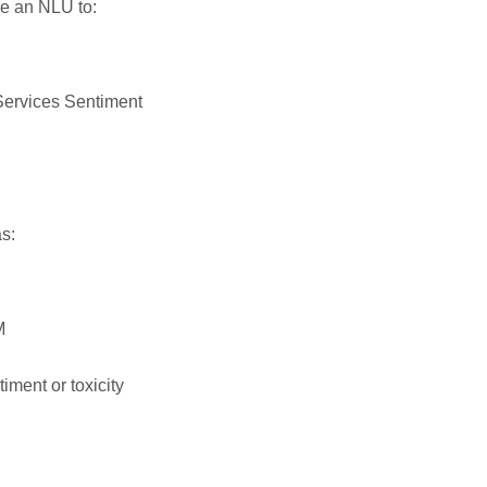
e an NLU to:
 Services Sentiment
s:
M
iment or toxicity