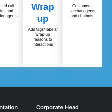
Wrap
pted call
Customers,
des and
livechat agents,
up
for agents
and chatbots.
Add tags/ labels/
wrap-up
reasons to
interactions
tation
Corporate Head