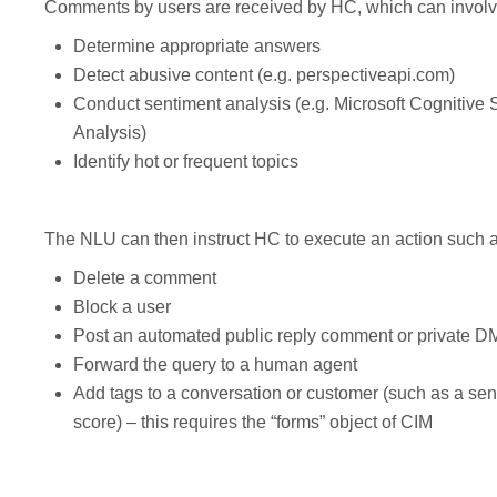
Comments by users are received by HC, which can involv
Determine appropriate answers
Detect abusive content (e.g. perspectiveapi.com)
Conduct sentiment analysis (e.g. Microsoft Cognitive
Analysis)
Identify hot or frequent topics
The NLU can then instruct HC to execute an action such a
Delete a comment
Block a user
Post an automated public reply comment or private D
Forward the query to a human agent
Add tags to a conversation or customer (such as a sent
score) – this requires the “forms” object of CIM