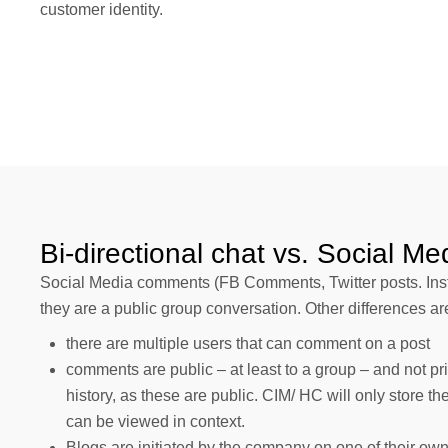
customer identity.
Bi-directional chat vs. Social Me
Social Media comments (FB Comments, Twitter posts. Insta
they are a public group conversation. Other differences ar
there are multiple users that can comment on a post
comments are public – at least to a group – and not p
history, as these are public. CIM/ HC will only store th
can be viewed in context.
Blogs are initiated by the company on one of their ow