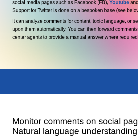
social media pages such as Facebook (FB),
Youtube
and
Support for Twitter is done on a bespoken base (see belo
It can analyze comments for content, toxic language, or s
upon them automatically. You can then forward comments
center agents to provide a manual answer where required
Monitor comments on social pag
Natural language understanding