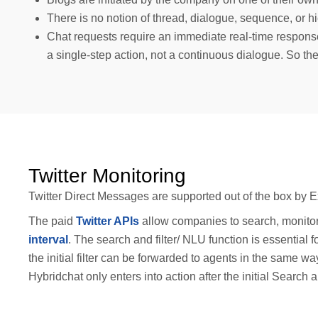
There is no notion of thread, dialogue, sequence, or h
Chat requests require an immediate real-time respons
a single-step action, not a continuous dialogue. So the
Twitter Monitoring
Twitter Direct Messages are supported out of the box by E
The paid
Twitter APIs
allow companies to search, monitor
interval
. The search and filter/ NLU function is essentia
the initial filter can be forwarded to agents in the same
Hybridchat only enters into action after the initial Search a