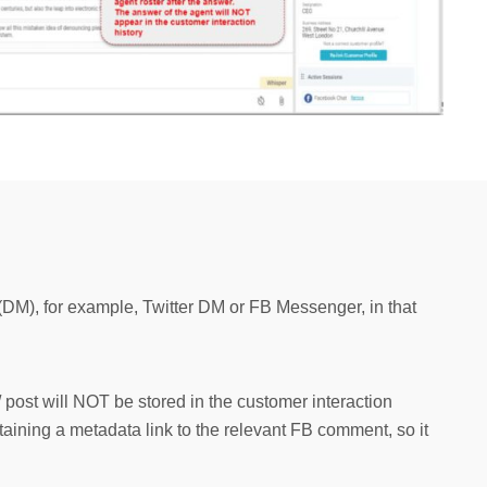
DM), for example, Twitter DM or FB Messenger, in that
post will NOT be stored in the customer interaction
intaining a metadata link to the relevant FB comment, so it