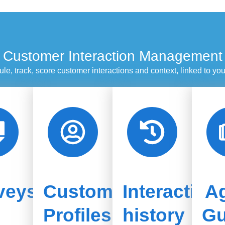
Customer Interaction Management
le, track, score customer interactions and context, linked to y
veys
Customer
Interaction
A
Profiles
history
Gu