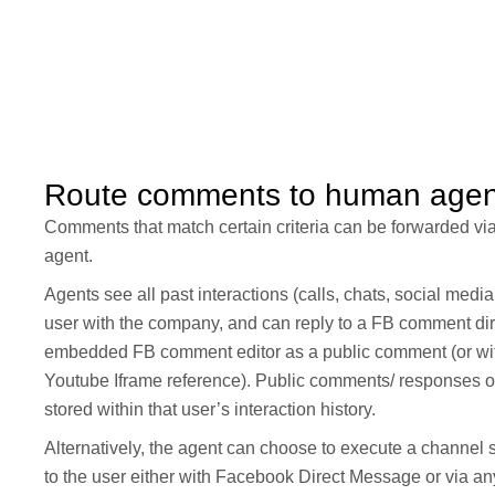
Route comments to human agen
Comments that match certain criteria can be forwarded v
agent.
Agents see all past interactions (calls, chats, social medi
user with the company, and can reply to a FB comment dire
embedded FB comment editor as a public comment (or w
Youtube Iframe reference). Public comments/ responses of 
stored within that user’s interaction history.
Alternatively, the agent can choose to execute a channel 
to the user either with Facebook Direct Message or via a