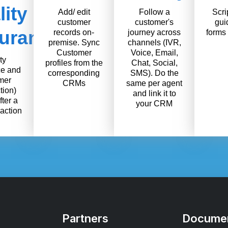
ity
Add/ edit
Follow a
Scri
customer
customer's
gui
urance
records on-
journey across
forms 
premise. Sync
channels (IVR,
Customer
Voice, Email,
ty
profiles from the
Chat, Social,
e and
corresponding
SMS). Do the
mer
CRMs
same per agent
tion)
and link it to
fter a
your CRM
raction
Partners
Documen