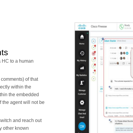
ts
ia HC to a human
a comments) of that
ctly within the
ithin the embedded
the agent will not be
switch and reach out
ny other known