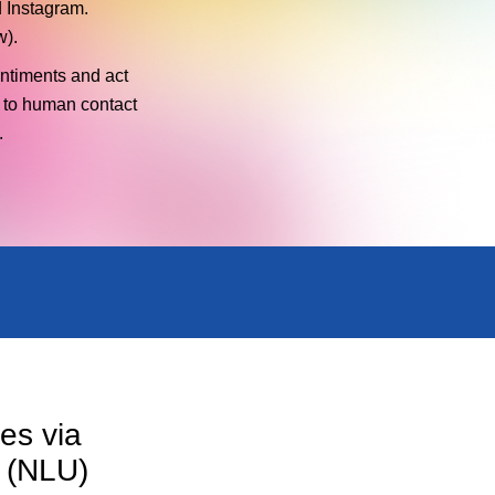
 Instagram.
w).
entiments and act
 to human contact
.
es via
 (NLU)