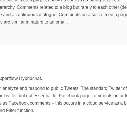
ierarchy. Comments related to a blog but rarely to each other (d
e and a continuous dialogue. Comments on a social media page c
y are similar in nature to an email.
xpertflow Hybridchat.
, analyze and respond to public Tweets. The standard Twitter o
l for Twitter, but not essential for Facebook page comments or 
 way as Facebook comments – this occurs in a cloud service as a 
nd Filter function.