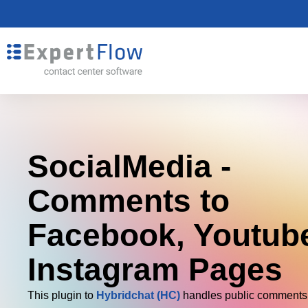
SocialMedia -
Comments to
Facebook, Youtub
Instagram Pages
This plugin to
Hybridchat (HC)
handles public comments