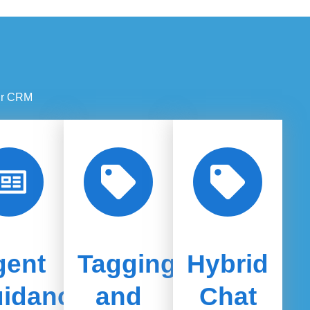
our CRM
gent
Tagging
Hybrid
idance
and
Chat