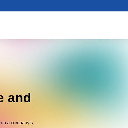
e and
 on a company’s