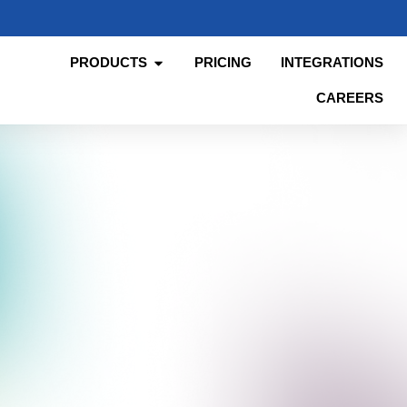
PRODUCTS
PRICING
INTEGRATIONS
CAREERS