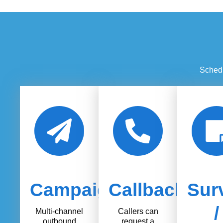
Schedu
Campaigns
Callback
Sur
/
Multi-channel
Callers can
outbound
request a