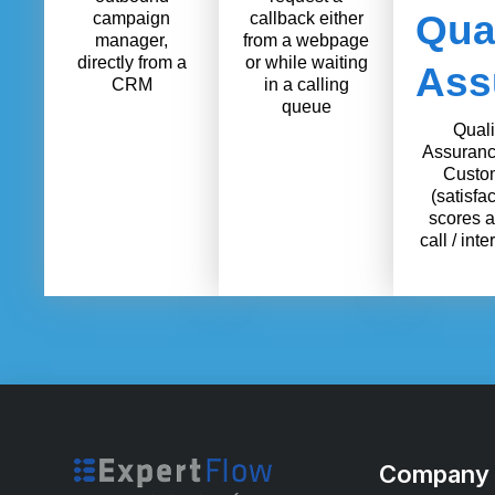
Qual
campaign
callback either
manager,
from a webpage
directly from a
or while waiting
Ass
CRM
in a calling
queue
Quali
Assuranc
Custo
(satisfac
scores a
call / inte
Company