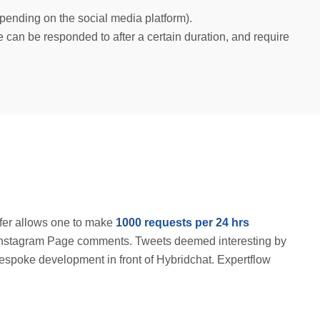
epending on the social media platform).
an be responded to after a certain duration, and require
ffer allows one to make
1000 requests per 24 hrs
for Instagram Page comments. Tweets deemed interesting by
bespoke development in front of Hybridchat. Expertflow