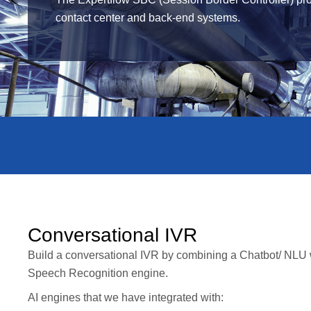
contact center and back-end systems.
Conversational IVR
Build a conversational IVR by combining a Chatbot/ NLU
Speech Recognition engine.
AI engines that we have integrated with: