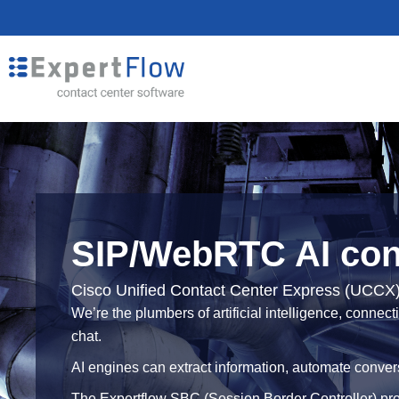
SIP/WebRTC AI conn
Cisco Unified Contact Center Express (UCCX
We’re the plumbers of artificial intelligence, conne
chat.
AI engines can extract information, automate conver
The Expertflow SBC (Session Border Controller) pro