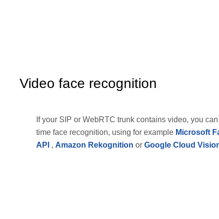
Video face recognition
If your SIP or WebRTC trunk contains video, you can 
time face recognition, using for example
Microsoft F
API
,
Amazon Rekognition
or
Google Cloud Visio