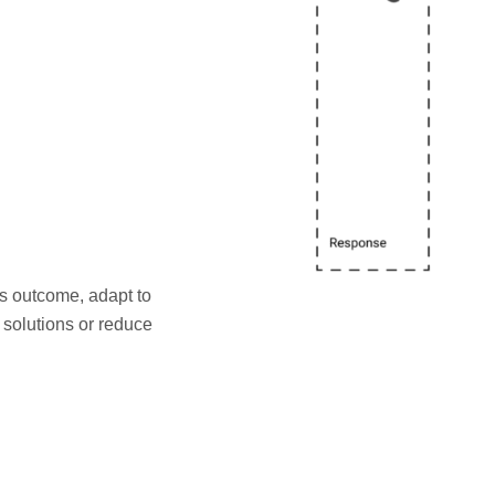
s outcome, adapt to
solutions or reduce