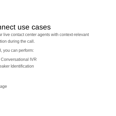
nnect use cases
ur live contact center agents with context-relevant
tion during the call.
, you can perform:
 Conversational IVR
aker Identification
uage