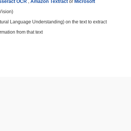
sseract OCR
,
Amazon Textract
or
Microsoft
ision)
ural Language Understanding) on the text to extract
mation from that text