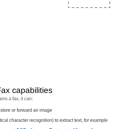
x capabilities
ins a fax, it can:
 store or forward an image
cal character recognition) to extract text, for example