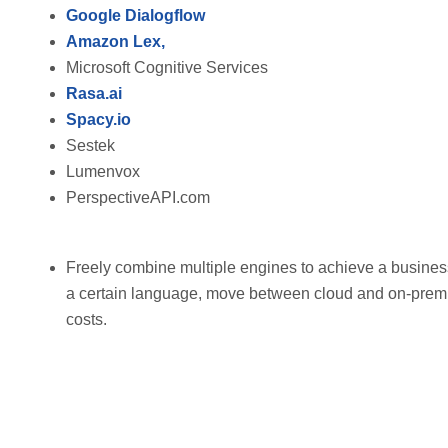
Google Dialogflow
Amazon Lex,
Microsoft Cognitive Services
Rasa.ai
Spacy.io
Sestek
Lumenvox
PerspectiveAPI.com
Freely combine multiple engines to achieve a busines
a certain language, move between cloud and on-prem 
costs.