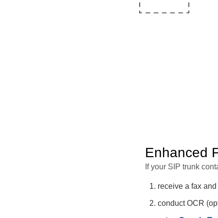
Enhanced Fa
If your SIP trunk conta
receive a fax and
conduct OCR (opti