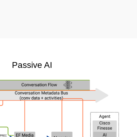
Passive AI