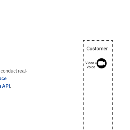
conduct real-
ace
n API
.