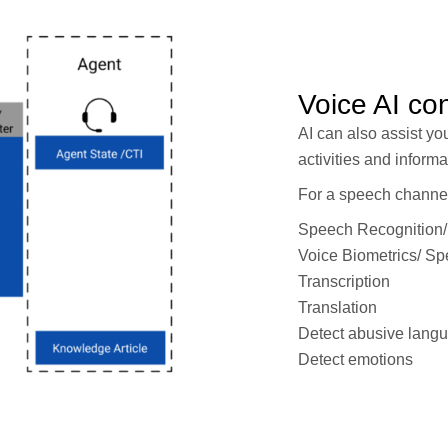
Voice AI co
AI can also assist yo
activities and informa
For a speech channel
Speech Recognition/
Voice Biometrics/ Spe
Transcription
Translation
Detect abusive lang
Detect emotions