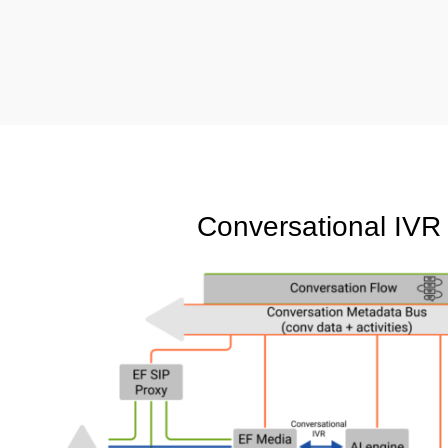
Conversational IVR