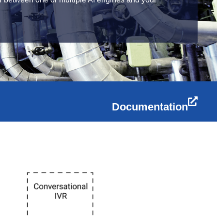
Documentation