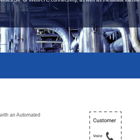
 with an Automated