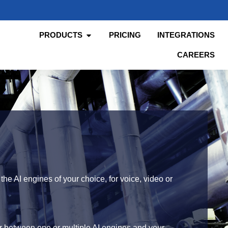
PRODUCTS
PRICING
INTEGRATIONS
CAREERS
he AI engines of your choice, for voice, video or
r between one or multiple AI engines and your