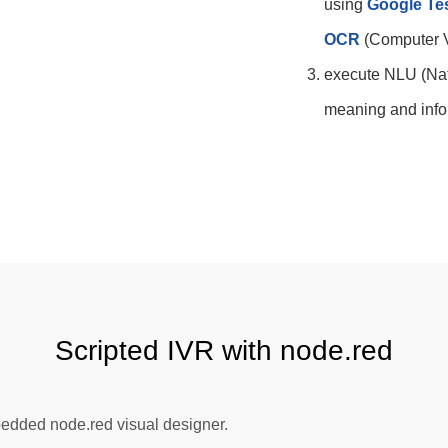
using
Google Te
OCR
(Computer V
execute NLU (Nat
meaning and infor
Scripted IVR with node.red
bedded node.red visual designer.