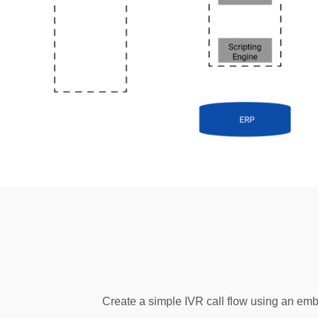
Create a simple IVR call flow using an em