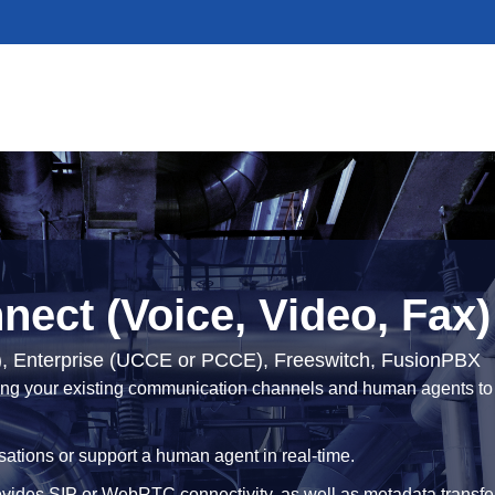
ect (Voice, Video, Fax)
), Enterprise (UCCE or PCCE), Freeswitch, FusionPBX
cting your existing communication channels and human agents to t
sations or support a human agent in real-time.
vides SIP or WebRTC connectivity, as well as metadata transfe