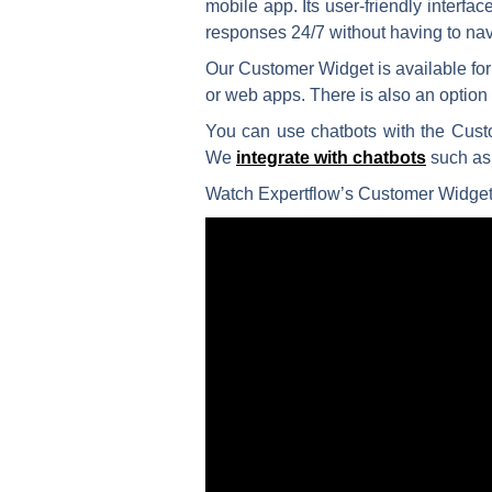
mobile app. Its user-friendly interf
responses 24/7 without having to nav
Our Customer Widget is available fo
or web apps. There is also an optio
You can use chatbots with the Custo
We
integrate with chatbots
such as
Watch Expertflow’s Customer Widget