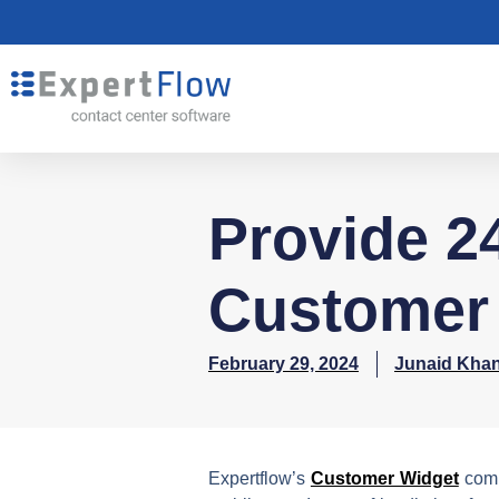
Provide 24
Customer 
February 29, 2024
Junaid Kha
Expertflow’s
Customer Widget
comb