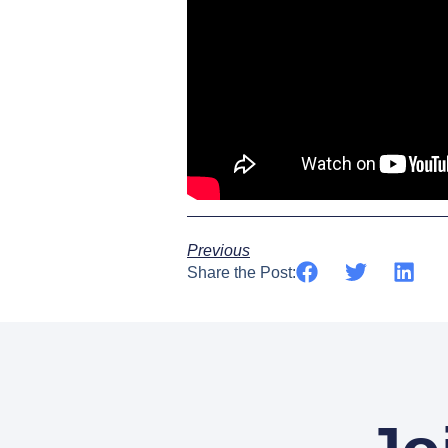
Previous
Share the Post: