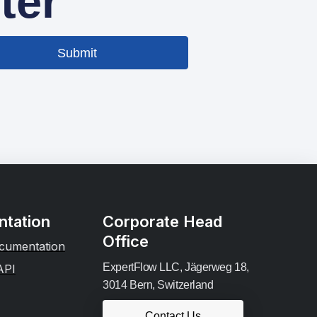
ter
Submit
tation
Corporate Head
Office
cumentation
ExpertFlow LLC, Jägerweg 18,
API
3014 Bern, Switzerland
Contact Us