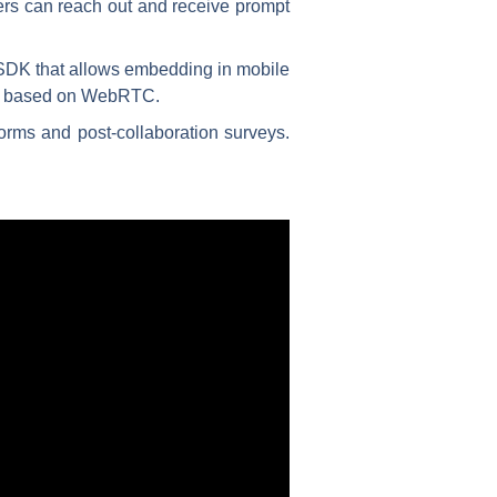
mers can reach out and receive prompt
SDK that allows embedding in mobile
are based on WebRTC.
orms and post-collaboration surveys.