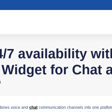
/7 availability wi
Widget for Chat a
n
ines voice and
chat
communication channels into one platform 