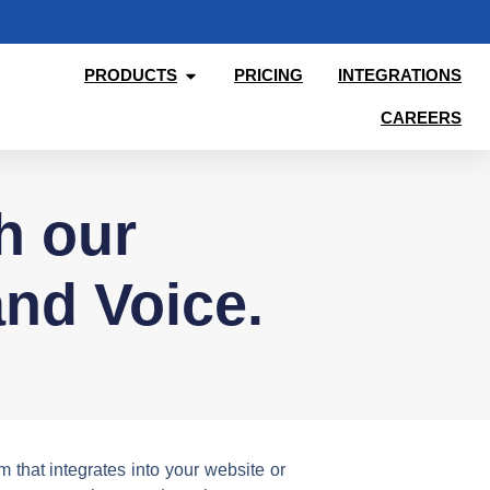
PRODUCTS
PRICING
INTEGRATIONS
CAREERS
th our
nd Voice.
that integrates into your website or