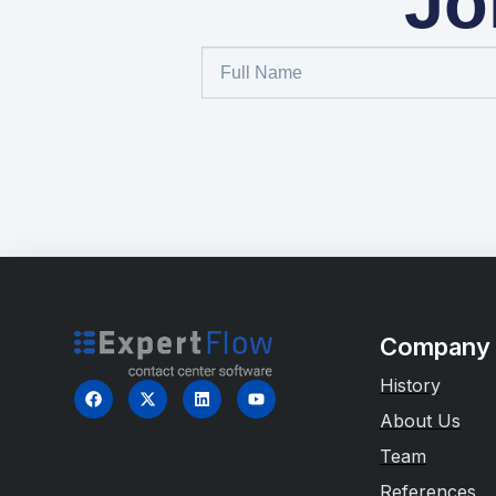
Jo
Company
History
About Us
Team
References