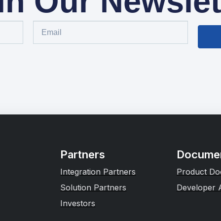
in Our Newslet
Partners
Documen
Integration Partners
Product Do
Solution Partners
Developer 
Investors