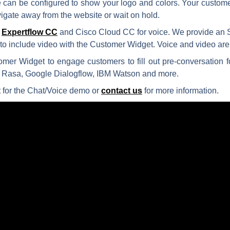
ace can be configured to show your logo and colors. Your custo
igate away from the website or wait on hold.
r
Expertflow CC
and Cisco Cloud CC for voice. We provide an 
n to include video with the Customer Widget. Voice and video 
mer Widget to engage customers to fill out pre-conversation f
 Rasa, Google Dialogflow, IBM Watson and more.
 for the Chat/Voice demo or
contact us
for more information.