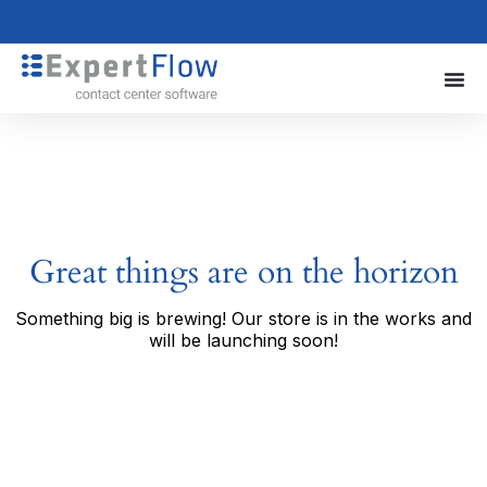
Great things are on the horizon
Something big is brewing! Our store is in the works and
will be launching soon!