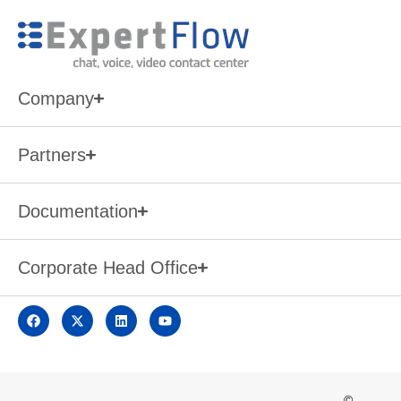
Company
Partners
Documentation
Corporate Head Office
©