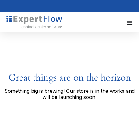
Great things are on the horizon
Something big is brewing! Our store is in the works and
will be launching soon!