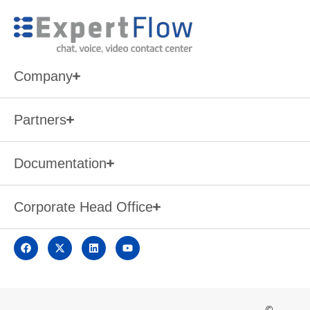
Company
Partners
Documentation
Corporate Head Office
©