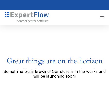
Great things are on the horizon
Something big is brewing! Our store is in the works and
will be launching soon!