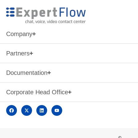
Company
Partners
Documentation
Corporate Head Office
©