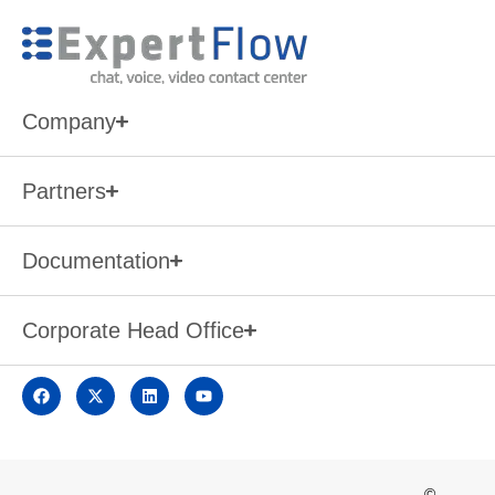
Company
Partners
Documentation
Corporate Head Office
©