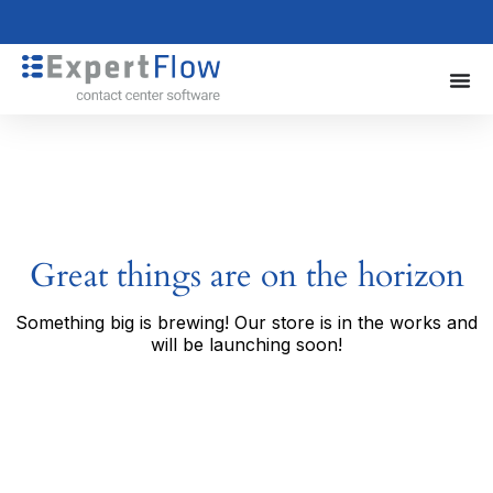
Great things are on the horizon
Something big is brewing! Our store is in the works and
will be launching soon!