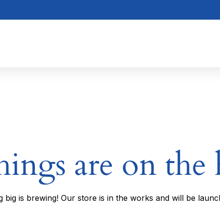
hings are on the
 big is brewing! Our store is in the works and will be launc