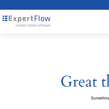
Great t
Something