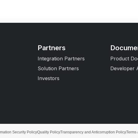
Partners
Documen
Integration Partners
Product Do
Solution Partners
Developer 
Investors
rmation Security Policy
Quality Policy
Transparency and Anticorruption Policy
Terms 