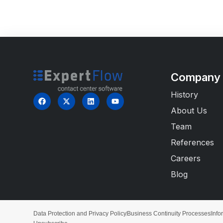
Company
History
About Us
Team
References
Careers
Blog
Data Protection and Privacy Policy
Business Continuity Processes
Info