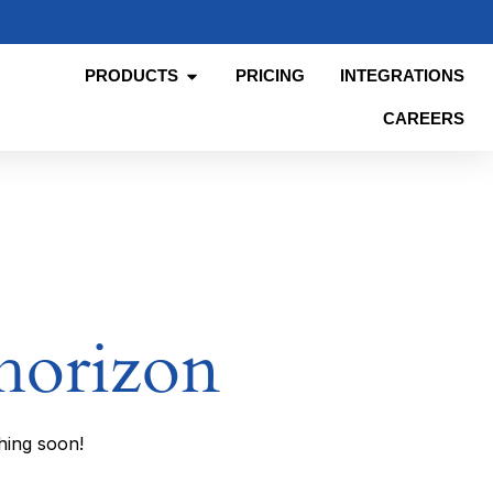
PRODUCTS
PRICING
INTEGRATIONS
CAREERS
 horizon
hing soon!