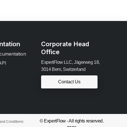
tation
Corporate Head
Office
cumentation
ExpertFlow LLC, Jägerweg 18,
API
3014 Bern, Switzerland
Contact Us
© ExpertFlow - All rights reserved.
and Conditions