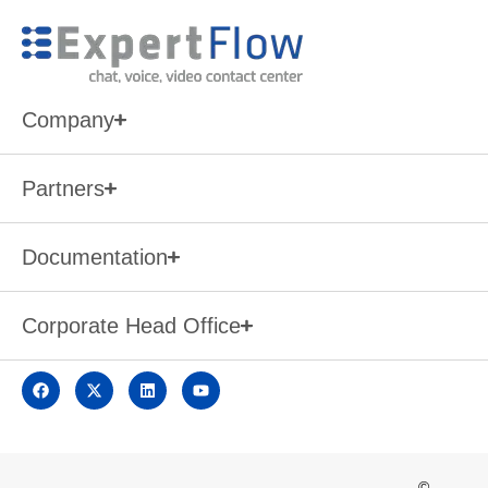
Company
Partners
Documentation
Corporate Head Office
©