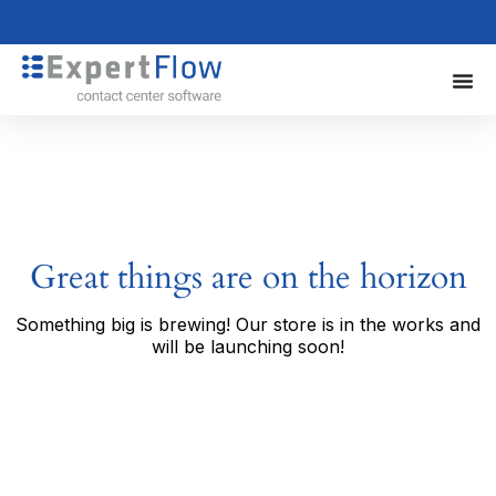
Great things are on the horizon
Something big is brewing! Our store is in the works and
will be launching soon!