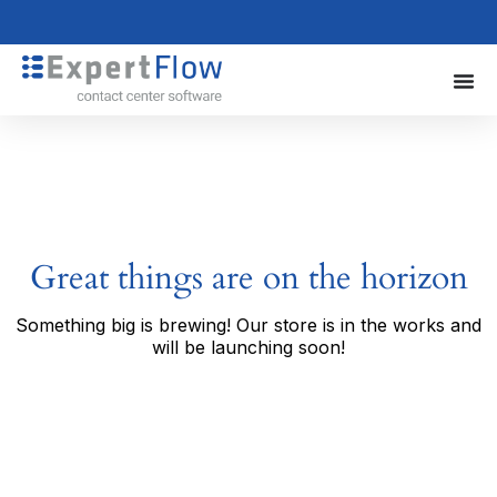
Great things are on the horizon
Something big is brewing! Our store is in the works and
will be launching soon!