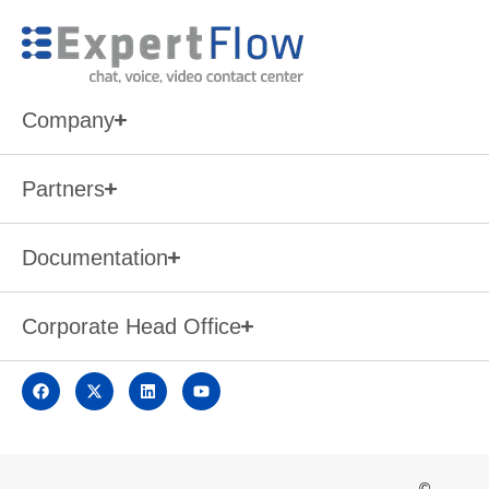
Company
Partners
Documentation
Corporate Head Office
©