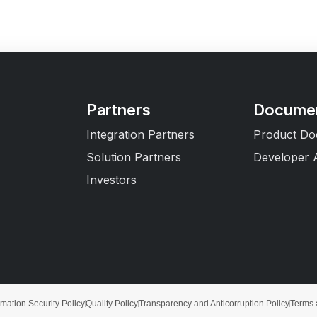
Partners
Documen
Integration Partners
Product Do
Solution Partners
Developer 
Investors
rmation Security Policy
Quality Policy
Transparency and Anticorruption Policy
Terms 