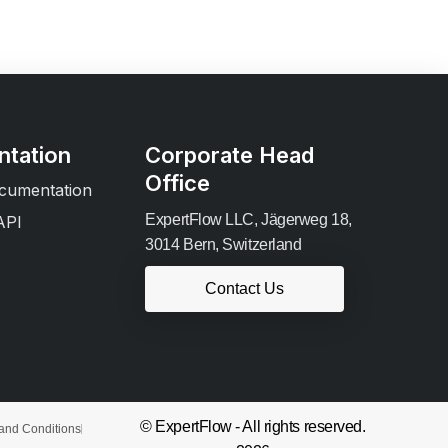
tation
Corporate Head
Office
cumentation
ExpertFlow LLC, Jägerweg 18,
API
3014 Bern, Switzerland
Contact Us
© ExpertFlow - All rights reserved.
and Conditions