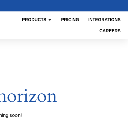
PRODUCTS
PRICING
INTEGRATIONS
CAREERS
 horizon
hing soon!