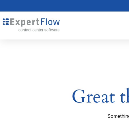
Great t
Something