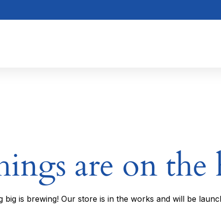
hings are on the
 big is brewing! Our store is in the works and will be launc