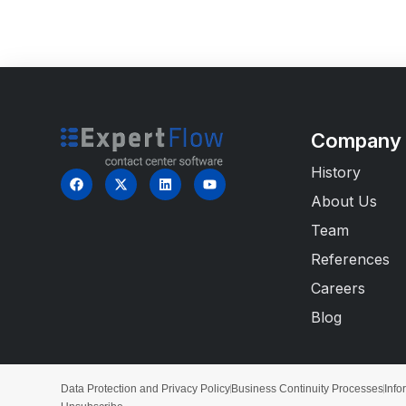
Company
History
About Us
Team
References
Careers
Blog
Data Protection and Privacy Policy
Business Continuity Processes
Info