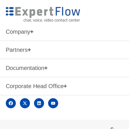
Company
Partners
Documentation
Corporate Head Office
©