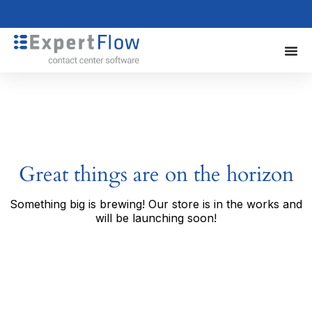
Great things are on the horizon
Something big is brewing! Our store is in the works and
will be launching soon!