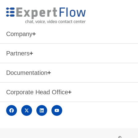
Company
Partners
Documentation
Corporate Head Office
©