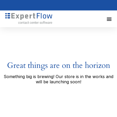
Great things are on the horizon
Something big is brewing! Our store is in the works and
will be launching soon!