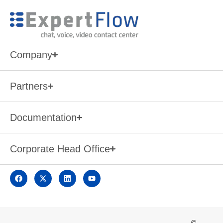
Company
Partners
Documentation
Corporate Head Office
©