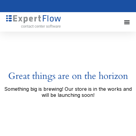
Great things are on the horizon
Something big is brewing! Our store is in the works and
will be launching soon!