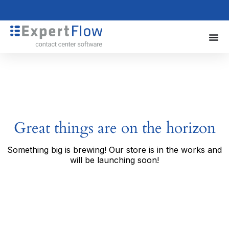
Great things are on the horizon
Something big is brewing! Our store is in the works and
will be launching soon!