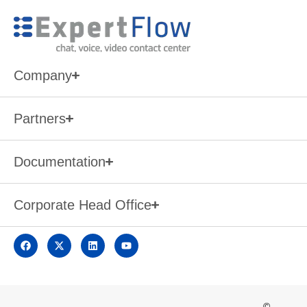
Company
Partners
Documentation
Corporate Head Office
©