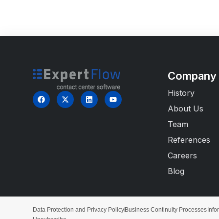
Company
History
About Us
Team
References
Careers
Blog
Data Protection and Privacy Policy
Business Continuity Processes
Info