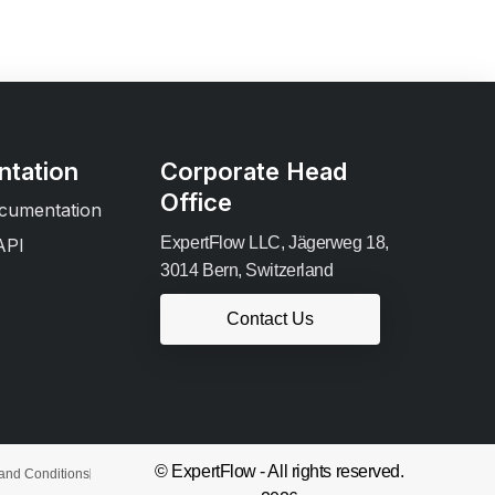
tation
Corporate Head
Office
cumentation
ExpertFlow LLC, Jägerweg 18,
API
3014 Bern, Switzerland
Contact Us
© ExpertFlow - All rights reserved.
and Conditions