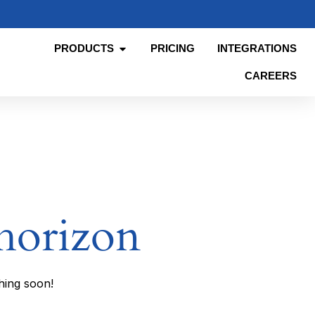
PRODUCTS
PRICING
INTEGRATIONS
CAREERS
 horizon
hing soon!