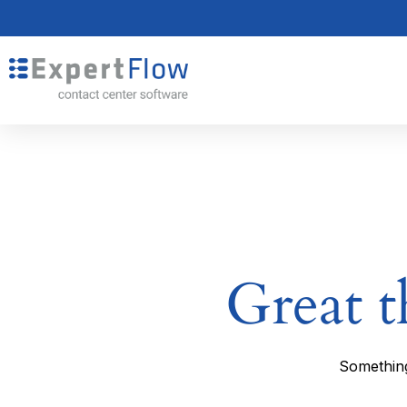
Great t
Something