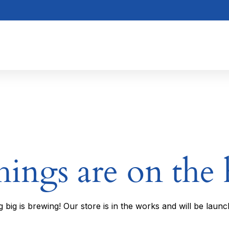
hings are on the
 big is brewing! Our store is in the works and will be launc