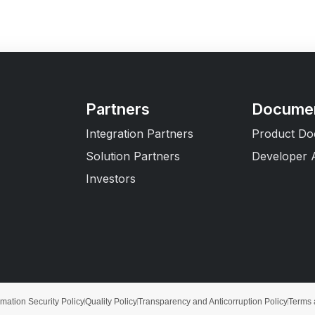
Partners
Documen
Integration Partners
Product Do
Solution Partners
Developer 
Investors
rmation Security Policy
Quality Policy
Transparency and Anticorruption Policy
Terms 