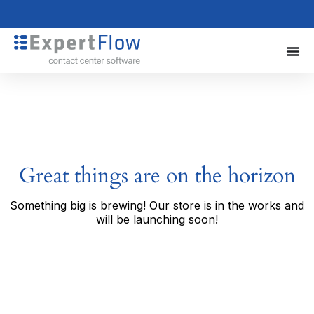
Great things are on the horizon
Something big is brewing! Our store is in the works and
will be launching soon!