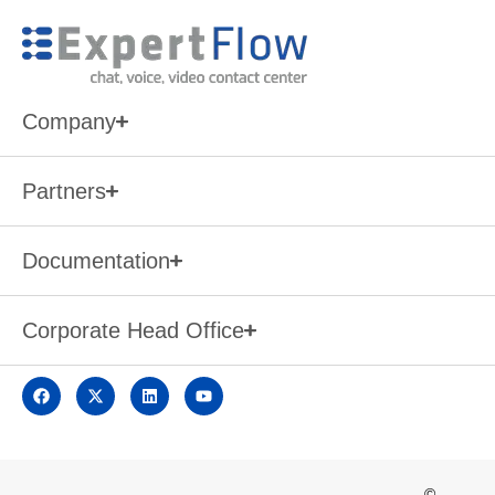
Company
Partners
Documentation
Corporate Head Office
©