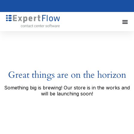
Great things are on the horizon
Something big is brewing! Our store is in the works and
will be launching soon!