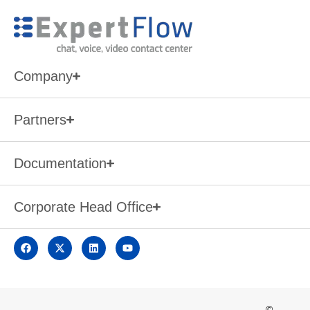
Company
Partners
Documentation
Corporate Head Office
©