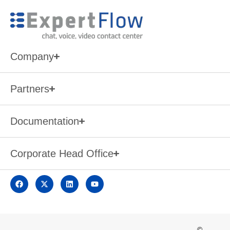
Company
Partners
Documentation
Corporate Head Office
©