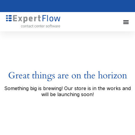
Great things are on the horizon
Something big is brewing! Our store is in the works and
will be launching soon!