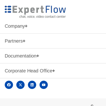
Company
Partners
Documentation
Corporate Head Office
©