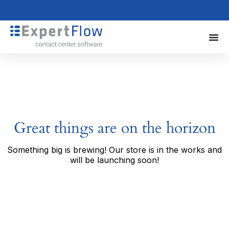
Great things are on the horizon
Something big is brewing! Our store is in the works and
will be launching soon!