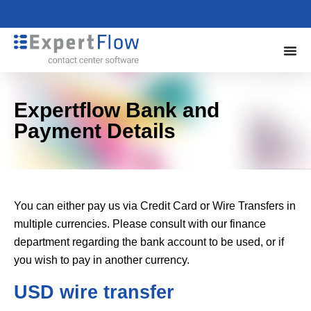
Expertflow Bank and
Payment Details
You can either pay us via Credit Card or Wire Transfers in
multiple currencies. Please consult with our finance
department regarding the bank account to be used, or if
you wish to pay in another currency.
USD wire transfer