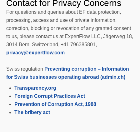
Contact for Privacy Concerns
For questions and queries about EF data protection,
processing, access and use of private information,
correction, blocking or revocation of any granted consent
to us, please contact us at ExpertFlow LLC, Jägerweg 18,
3014 Bern, Switzerland, +41 796385801,
privacy@expertflow.com
Swiss regulation
Preventing corruption – Information
for Swiss businesses operating abroad (admin.ch)
Transparency.org
Foreign Corrupt Practices Act
Prevention of Corruption Act, 1988
The bribery act