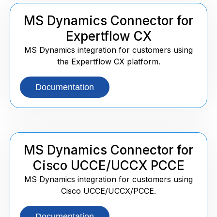
MS Dynamics Connector for
Expertflow CX
MS Dynamics integration for customers using
the Expertflow CX platform.
Documentation
MS Dynamics Connector for
Cisco UCCE/UCCX PCCE
MS Dynamics integration for customers using
Cisco UCCE/UCCX/PCCE.
Documentation