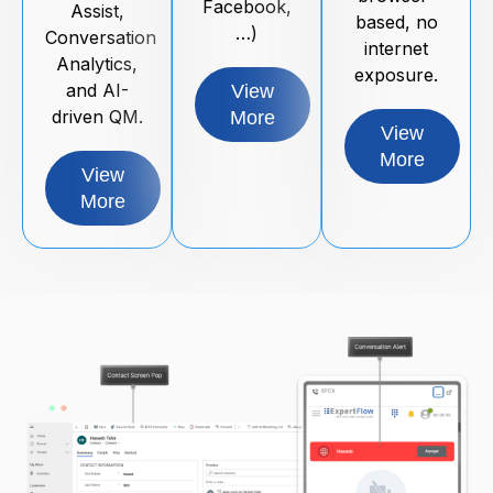
Facebook,
Assist,
based, no
…)
Conversation
internet
Analytics,
exposure.
and AI-
View
driven QM.
More
View
More
View
More