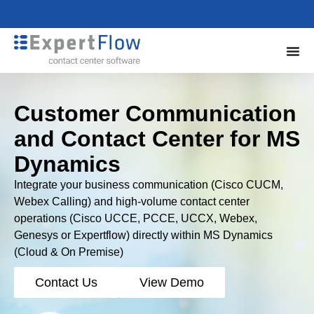
Customer Communication
and Contact Center for MS
Dynamics
Integrate your business communication (Cisco CUCM,
Webex Calling) and high-volume contact center
operations (Cisco UCCE, PCCE, UCCX, Webex,
Genesys or Expertflow) directly within MS Dynamics
(Cloud & On Premise)
Contact Us
View Demo