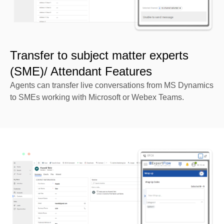
Transfer to subject matter experts
(SME)/ Attendant Features
Agents can transfer live conversations from MS Dynamics
to SMEs working with Microsoft or Webex Teams.