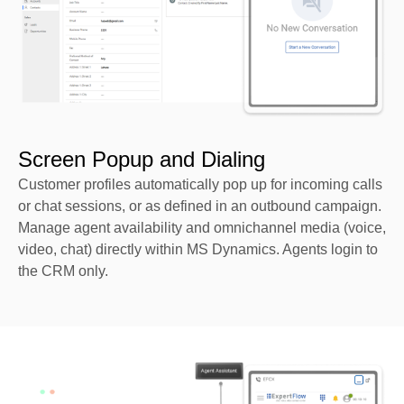
Screen Popup and Dialing
Customer profiles automatically pop up for incoming calls
or chat sessions, or as defined in an outbound campaign.
Manage agent availability and omnichannel media (voice,
video, chat) directly within MS Dynamics. Agents login to
the CRM only.