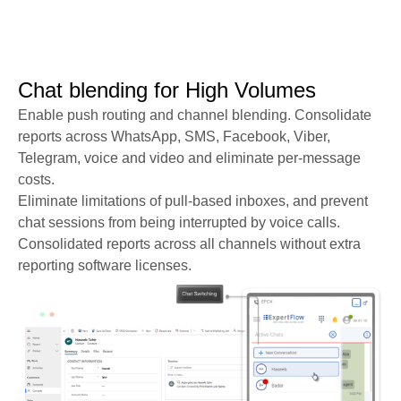
Chat blending for High Volumes​​
Enable push routing and channel blending. Consolidate
reports across WhatsApp, SMS, Facebook, Viber,
Telegram, voice and video and eliminate per-message
costs.
Eliminate limitations of pull-based inboxes, and prevent
chat sessions from being interrupted by voice calls.
Consolidated reports across all channels without extra
reporting software licenses.