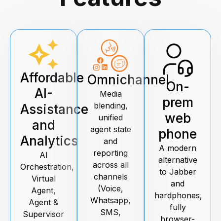
Affordable
Omnichannel
On-
AI-
Media
prem
blending,
Assistance
web
unified
and
agent state
phone
Analytics
and
A modern
reporting
AI
alternative
across all
Orchestration,
to Jabber
channels
Virtual
and
(Voice,
Agent,
hardphones,
Whatsapp,
Agent &
fully
SMS,
Supervisor
browser-