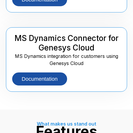
MS Dynamics Connector for
Genesys Cloud
MS Dynamics integration for customers using
Genesys Cloud
Documentation
What makes us stand out
Features