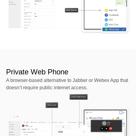
Private Web Phone
A browser-based alternative to Jabber or Webex App that
doesn’t require public internet access.