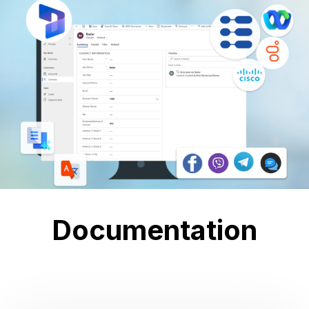
Documentation