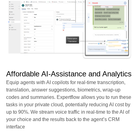
Affordable AI-Assistance and Analytics​
Equip agents with AI copilots for real-time transcription,
translation, answer suggestions, biometrics, wrap-up
codes and summaries. Expertflow allows you to run these
tasks in your private cloud, potentially reducing AI cost by
up to 90%.
We stream voice traffic in real-time to the AI of
your choice and the results back to the agent’s CRM
interface