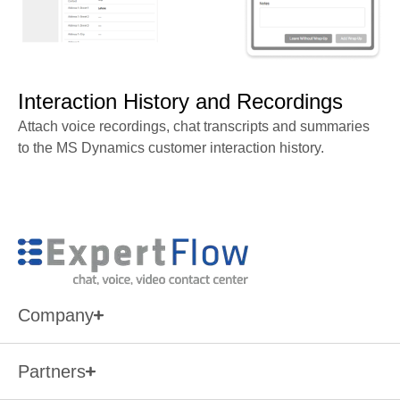
Interaction History and Recordings
Attach voice recordings, chat transcripts and summaries
to the MS Dynamics customer interaction history.
Company
Partners