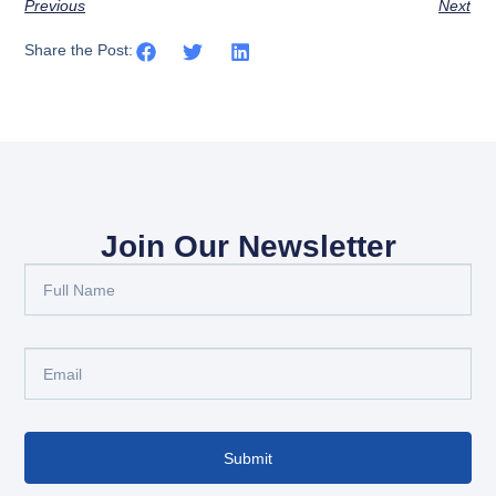
Previous
Next
Share the Post:
Join Our Newsletter
Submit