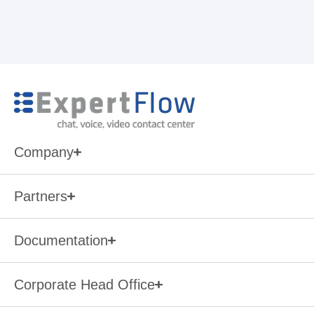
Company
Partners
Documentation
Corporate Head Office