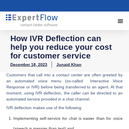
How IVR Deflection can
help you reduce your cost
for customer service
December 18, 2023
Junaid Khan
Customers that call into a contact center are often greeted by
an automated voice menu (so-called Interactive Voice
Response or IVR) before being transferred to an agent. At that
moment, using IVR deflection, the caller can be directed to an
automated service provided in a chat channel.
IVR deflection makes use of the following:
Implementing self-service for chat is easier than for voice
(speech is messier than text) and