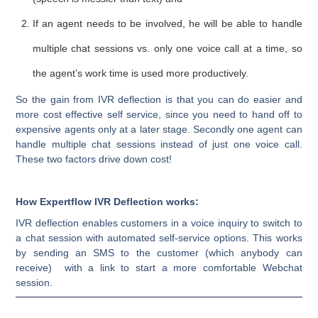
If an agent needs to be involved, he will be able to handle
multiple chat sessions vs. only one voice call at a time, so
the agent’s work time is used more productively.
So the gain from IVR deflection is that you can do easier and
more cost effective self service, since you need to hand off to
expensive agents only at a later stage. Secondly one agent can
handle multiple chat sessions instead of just one voice call.
These two factors drive down cost!
How Expertflow IVR Deflection works:
IVR deflection enables customers in a voice inquiry to switch to
a chat session with automated self-service options. This works
by sending an SMS to the customer (which anybody can
receive) with a link to start a more comfortable Webchat
session.