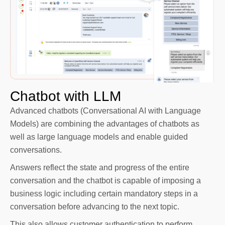
Chatbot with LLM
Advanced chatbots (Conversational AI with Language
Models) are combining the advantages of chatbots as
well as large language models and enable guided
conversations.
Answers reflect the state and progress of the entire
conversation and the chatbot is capable of imposing a
business logic including certain mandatory steps in a
conversation before advancing to the next topic.
This also allows customer authentication to perform