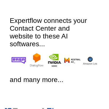
Expertflow connects your
Contact Center and
website to these AI
softwares...
and many more...