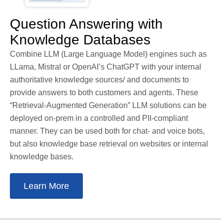
Question Answering with
Knowledge Databases
Combine LLM (Large Language Model) engines such as
LLama, Mistral or OpenAI’s ChatGPT with your internal
authoritative knowledge sources/ and documents to
provide answers to both customers and agents. These
“Retrieval-Augmented Generation” LLM solutions can be
deployed on-prem in a controlled and PII-compliant
manner. They can be used both for chat- and voice bots,
but also knowledge base retrieval on websites or internal
knowledge bases.
Learn More