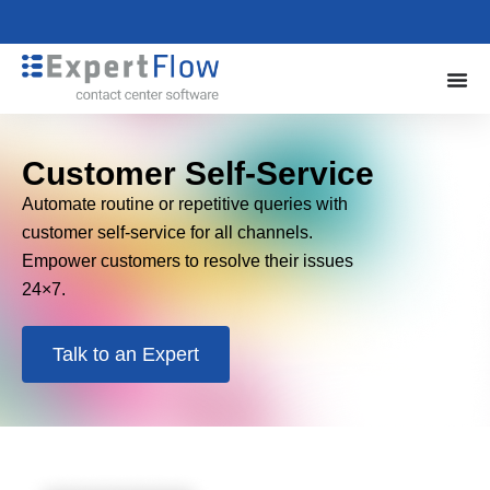
Customer Self-Service
Automate routine or repetitive queries with
customer self-service for all channels.
Empower customers to resolve their issues
24×7.
Talk to an Expert