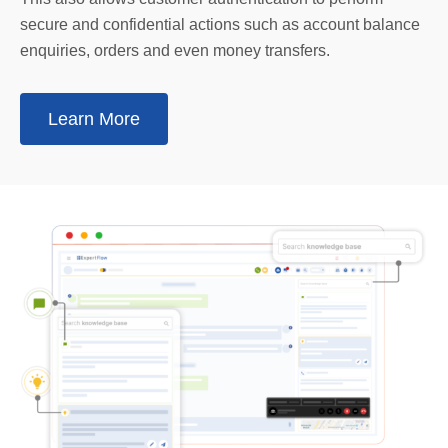
secure and confidential actions such as account balance
enquiries, orders and even money transfers.
Learn More