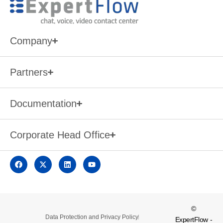
Company
Partners
Documentation
Corporate Head Office
©
Data Protection and Privacy Policy
ExpertFlow -