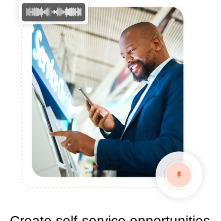
Create self-service opportunities