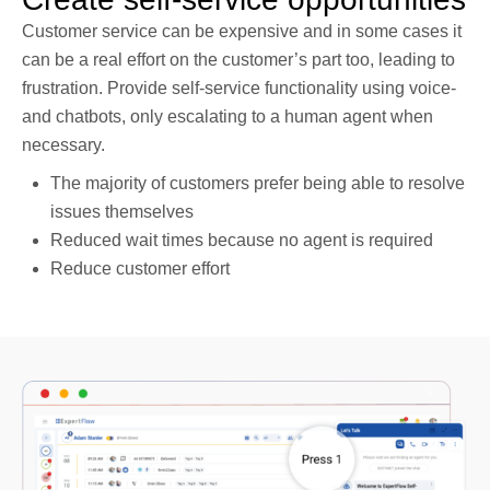
Customer service can be expensive and in some cases it
can be a real effort on the customer’s part too, leading to
frustration. Provide self-service functionality using voice-
and chatbots, only escalating to a human agent when
necessary.
The majority of customers prefer being able to resolve
issues themselves
Reduced wait times because no agent is required
Reduce customer effort