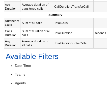
Avg
Average duration of
CallDuration/TransferCall
Duration
transferred calls
Summary
Number of
Sum of all calls
TotalCalls
Calls
Calls
Sum of duration of all
TotalDuration
seconds
Duration
calls
Avg
Average duration of
TotalDuration/TotalCalls
Duration
all calls
Available Filters
Date Time
Teams
Agents