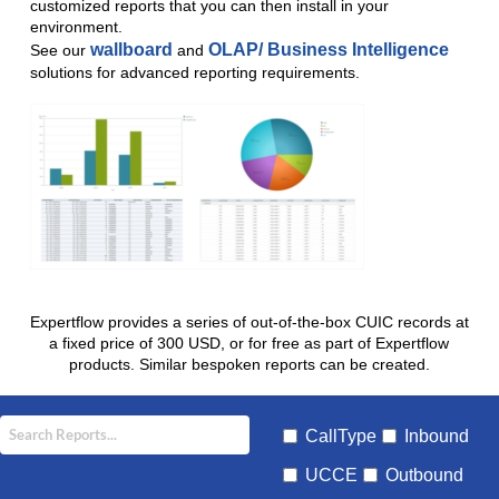
customized reports that you can then install in your
environment.
wallboard
OLAP/ Business Intelligence
See our
and
solutions for advanced reporting requirements.
Expertflow provides a series of out-of-the-box CUIC records at
a fixed price of 300 USD, or for free as part of Expertflow
products. Similar bespoken reports can be created.
CallType
Inbound
UCCE
Outbound