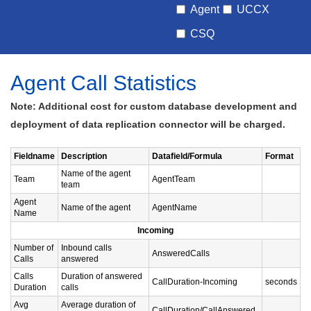
Agent
UCCX
CSQ
Agent Call Statistics
Note: Additional cost for custom database development and
deployment of data replication connector will be charged.
Fieldname
Description
Datafield/Formula
Format
Name of the agent
Team
AgentTeam
team
Agent
Name of the agent
AgentName
Name
Incoming
Number of
Inbound calls
AnsweredCalls
Calls
answered
Calls
Duration of answered
CallDuration-Incoming
seconds
Duration
calls
Avg
Average duration of
CallDuration/CallAnswered