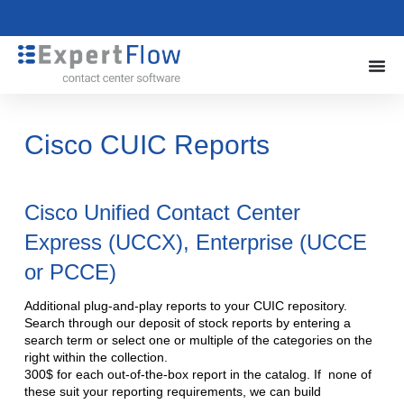
Cisco CUIC Reports
Cisco Unified Contact Center
Express (UCCX), Enterprise (UCCE
or PCCE)
Additional plug-and-play reports to your CUIC repository.
Search through our deposit of stock reports by entering a
search term or select one or multiple of the categories on the
right within the collection.
300$ for each out-of-the-box report in the catalog. If none of
these suit your reporting requirements, we can build