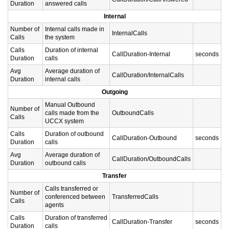
Duration
answered calls
Internal
Number of
Internal calls made in
InternalCalls
Calls
the system
Calls
Duration of internal
CallDuration-Internal
seconds
Duration
calls
Avg
Average duration of
CallDuration/InternalCalls
Duration
internal calls
Outgoing
Manual Outbound
Number of
calls made from the
OutboundCalls
Calls
UCCX system
Calls
Duration of outbound
CallDuration-Outbound
seconds
Duration
calls
Avg
Average duration of
CallDuration/OutboundCalls
Duration
outbound calls
Transfer
Calls transferred or
Number of
conferenced between
TransferredCalls
Calls
agents
Calls
Duration of transferred
CallDuration-Transfer
seconds
Duration
calls