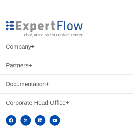
Company
Partners
Documentation
Corporate Head Office