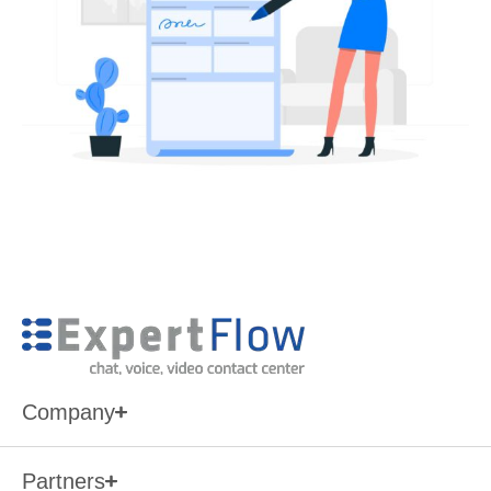
Company
Partners