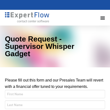
Quote Request -
Supervisor Whisper
Gadget
Please fill out this form and our Presales Team will revert
with a financial offer tuned to your requirements.