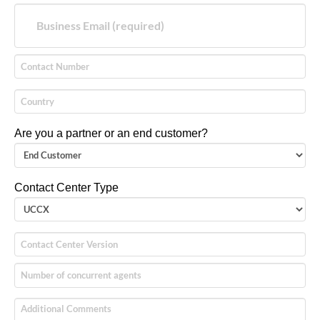
Are you a partner or an end customer?
Contact Center Type