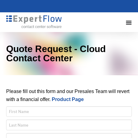
Quote Request - Cloud
Contact Center
Please fill out this form and our Presales Team will revert
with a financial offer.
Product Page