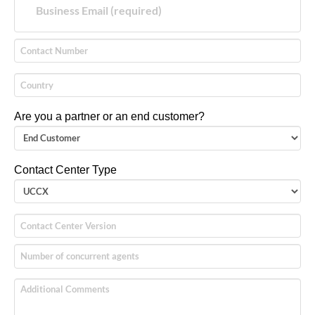
Are you a partner or an end customer?
Contact Center Type