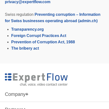
privacy@expertflow.com
Swiss regulation
Preventing corruption – Information
for Swiss businesses operating abroad (admin.ch)
Transparency.org
Foreign Corrupt Practices Act
Prevention of Corruption Act, 1988
The bribery act
Company