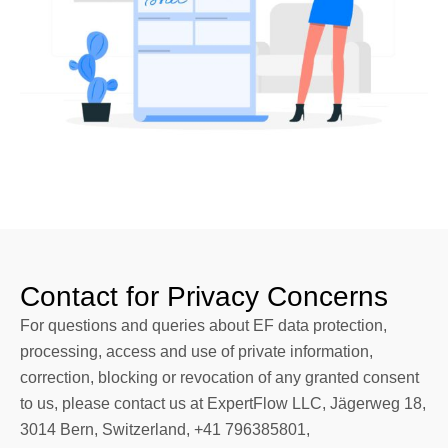
Contact for Privacy Concerns
For questions and queries about EF data protection,
processing, access and use of private information,
correction, blocking or revocation of any granted consent
to us, please contact us at ExpertFlow LLC, Jägerweg 18,
3014 Bern, Switzerland, +41 796385801,