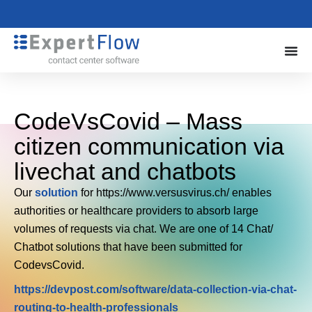
CodeVsCovid – Mass
citizen communication via
livechat and chatbots
Our
solution
for https://www.versusvirus.ch/ enables
authorities or healthcare providers to absorb large
volumes of requests via chat. We are one of 14 Chat/
Chatbot solutions that have been submitted for
CodevsCovid.
https://devpost.com/software/data-collection-via-chat-
routing-to-health-professionals