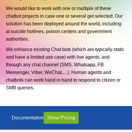
We would like to work with one or multiple of these
chatbot projects in case one or several get selected. Our
solution has been deployed around the world, including
at suicide hotlines, poison centers and government
authorities.
We enhance existing Chat bots (which are typically static
and have a limited use case) with live agents, and
through any chat channel (SMS, Whatsapp, FB
Messenger, Viber, WeChat,…). Human agents and
chatbots can work hand in hand to respond to citizen or
SMB queries.
Documentation
Show Pricing