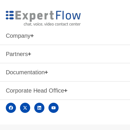
Company
Partners
Documentation
Corporate Head Office